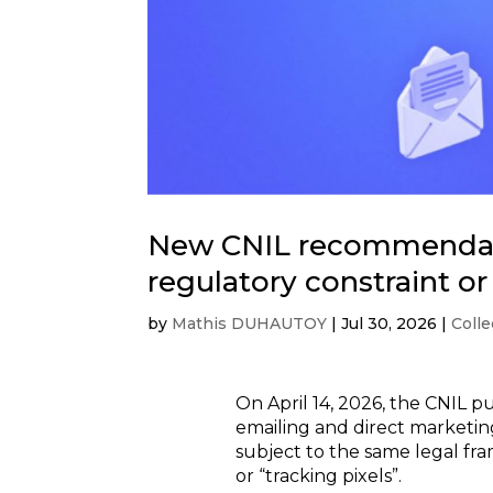
New CNIL recommendatio
regulatory constraint o
by
Mathis DUHAUTOY
|
Jul 30, 2026
|
Colle
On April 14, 2026, the CNIL 
emailing and direct marketin
subject to the same legal fra
or “tracking pixels”.