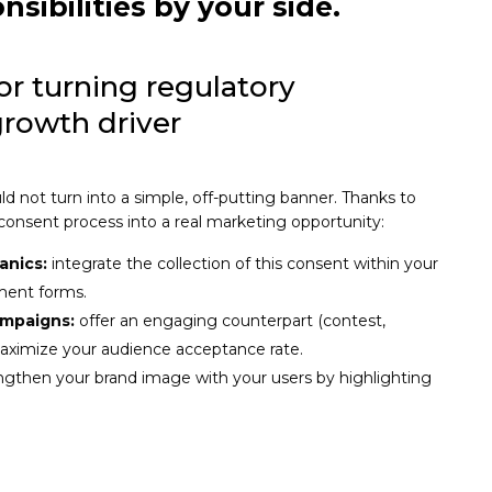
nsibilities by your side
.
for turning regulatory
growth driver
d not turn into a simple, off-putting banner. Thanks to
 consent process into a real marketing opportunity:
anics:
integrate the collection of this consent within your
ment forms.
ampaigns:
offer an engaging counterpart (contest,
maximize your audience acceptance rate.
ngthen your brand image with your users by highlighting