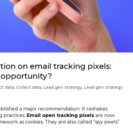
n on email tracking pixels:
r opportunity?
ct data
,
Collect data
,
Lead gen strategy
,
Lead gen strategy
published a major recommendation. It reshakes
g practices.
Email open tracking pixels
are now
mework as cookies. They are also called “spy pixels”