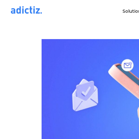
Solutio