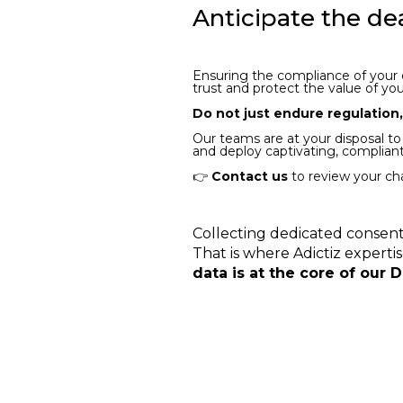
Anticipate the de
Ensuring the compliance of your em
trust and protect the value of yo
Do not just endure regulation
Our teams are at your disposal to
and deploy captivating, complia
👉
Contact us
to review your cha
Collecting dedicated consent
That is where Adictiz experti
data is at the core of our 