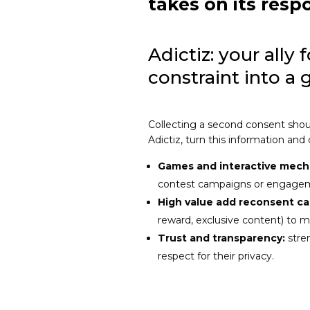
takes on its respo
Adictiz: your ally 
constraint into a 
Collecting a second consent shoul
Adictiz, turn this information and
Games and interactive mech
contest campaigns or engage
High value add reconsent c
reward, exclusive content) to 
Trust and transparency:
stre
respect for their privacy.