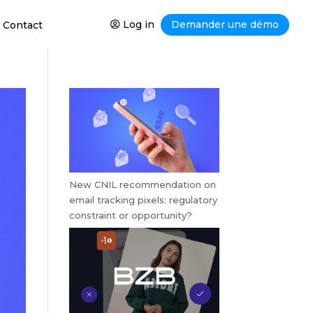
Log in
Demander une démo
Contact
New CNIL recommendation on
email tracking pixels: regulatory
constraint or opportunity?