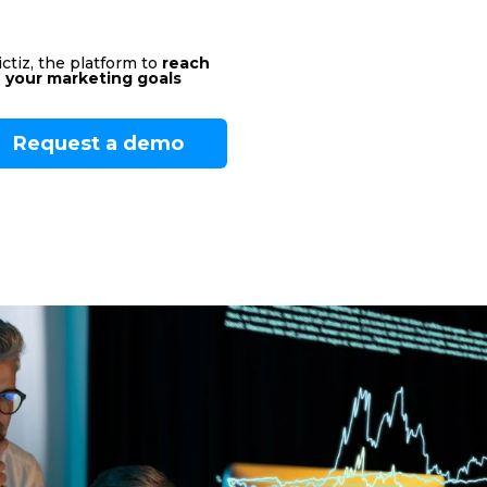
ctiz, the platform to
reach
your marketing goals
Request a demo