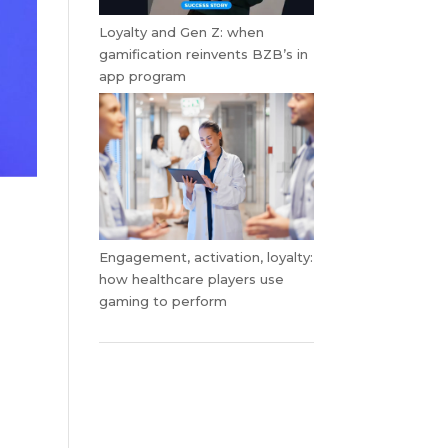
Loyalty and Gen Z: when
gamification reinvents BZB’s in
app program
Engagement, activation, loyalty:
how healthcare players use
gaming to perform