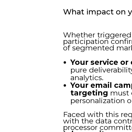
What impact on y
Whether triggered 
participation confir
of segmented mar
Your service or
pure deliverabil
analytics.
Your email cam
targeting
must c
personalization o
Faced with this req
with the data contr
processor committe