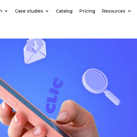
n
Case studies
Catalog
Pricing
Resources