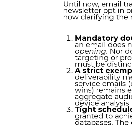
Until now, email tr
newsletter opt in o
now clarifying the r
Mandatory do
an email does n
opening
. Nor d
targeting or pr
must be distinc
A strict exemp
deliverability 
service emails (
wins) remains 
aggregate audi
device analysis
Tight schedul
granted to achi
databases. The d