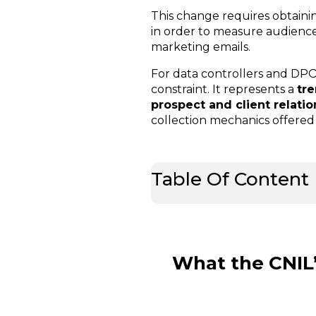
This change requires obtaini
in order to measure audience,
marketing emails.
For data controllers and DPOs
constraint. It represents a
tr
prospect and client relati
collection mechanics offered 
Table Of Content
What the CNIL