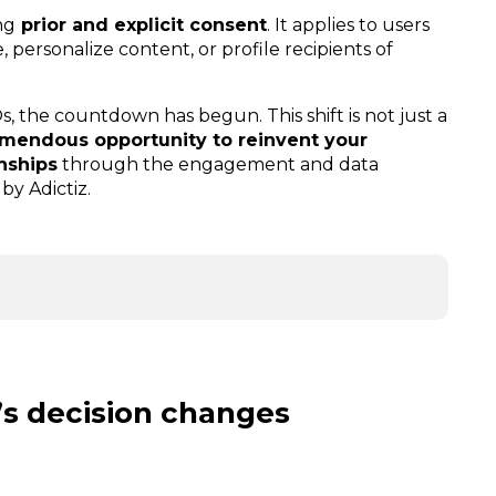
ng
prior and explicit consent
. It applies to users
 personalize content, or profile recipients of
, the countdown has begun. This shift is not just a
emendous opportunity to reinvent your
onships
through the engagement and data
by Adictiz.
’s decision changes