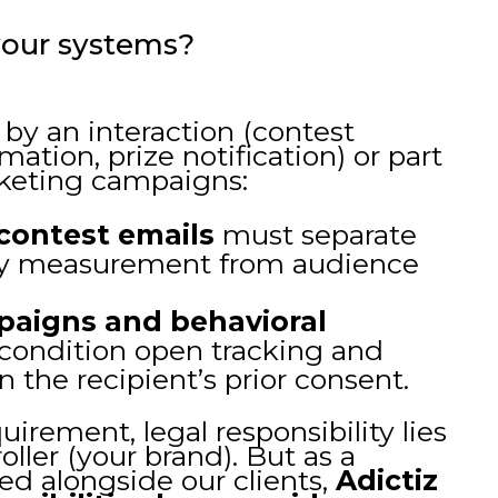
our systems?
by an interaction (contest
mation, prize notification) or part
keting campaigns:
 contest emails
must separate
ity measurement from audience
paigns and behavioral
ondition open tracking and
n the recipient’s prior consent.
uirement, legal responsibility lies
oller (your brand). But as a
d alongside our clients,
Adictiz