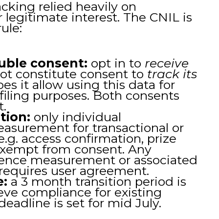
acking relied heavily on
r legitimate interest. The CNIL is
ule:
uble consent:
opt in to
receive
ot constitute consent to
track its
oes it allow using this data for
ofiling purposes. Both consents
t.
tion:
only individual
measurement for transactional or
e.g. access confirmation, prize
exempt from consent. Any
ence measurement or associated
 requires user agreement.
e:
a 3 month transition period is
eve compliance for existing
eadline is set for mid July.