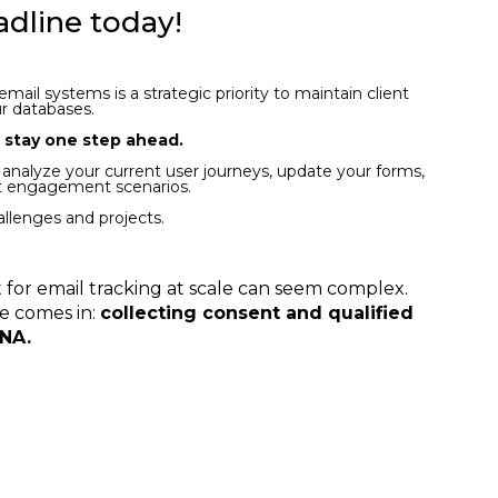
adline today!
ail systems is a strategic priority to maintain client
ur databases.
, stay one step ahead.
 analyze your current user journeys, update your forms,
nt engagement scenarios.
llenges and projects.
 for email tracking at scale can seem complex.
se comes in:
collecting consent and qualified
DNA.