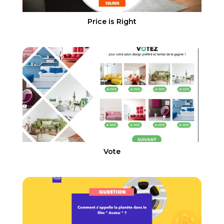
Price is Right
Vote