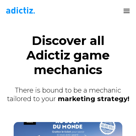
Discover
all
Adictiz game
mechanics
There is bound to be a mechanic
tailored to your
marketing strategy!