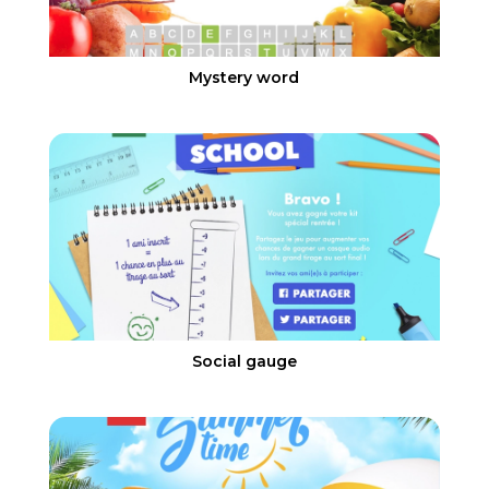
Mystery word
Social gauge