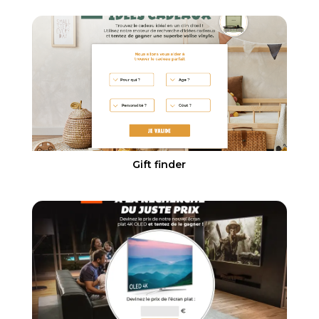
Gift finder