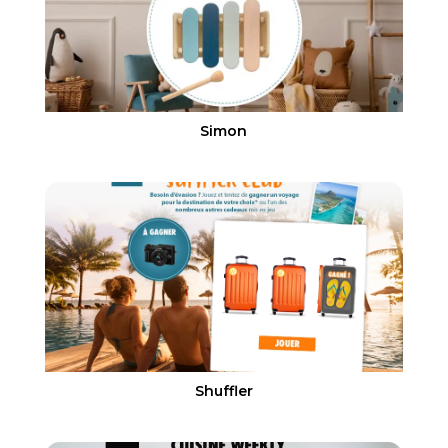
Simon
Shuffler