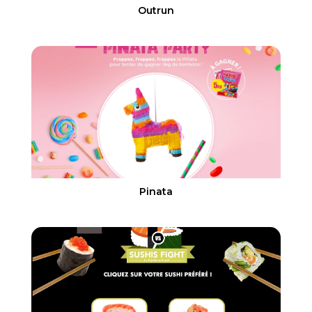
Outrun
Pinata