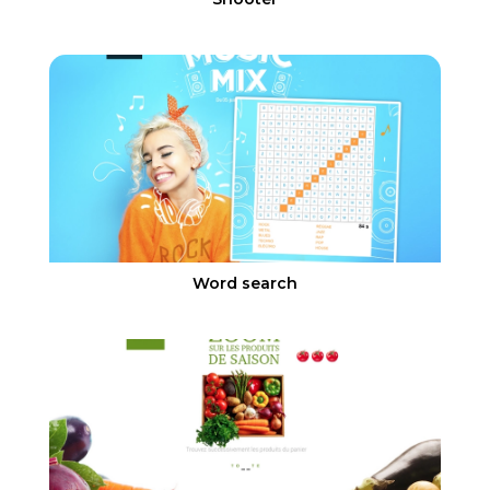
Word search