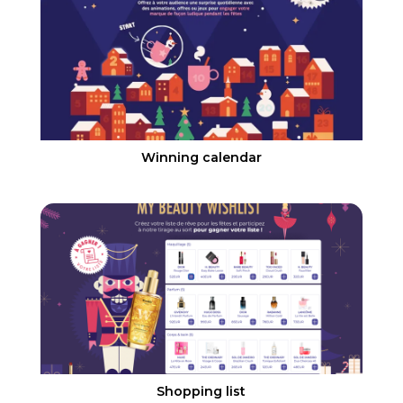
Winning calendar
Shopping list