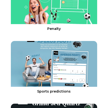
Penalty
Sports predictions