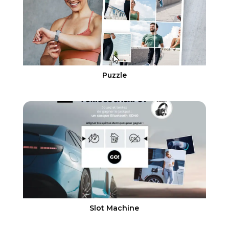
Puzzle
Slot Machine