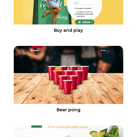
Buy and play
Beer pong