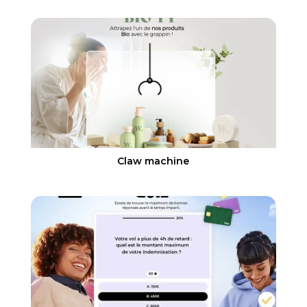
Claw machine