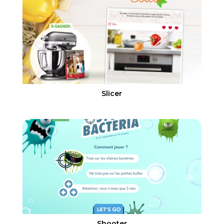
Slicer
Shooter