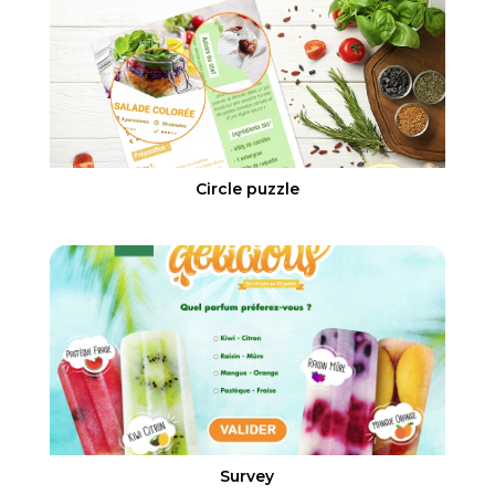
Circle puzzle
Survey