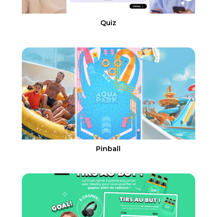
Quiz
Pinball