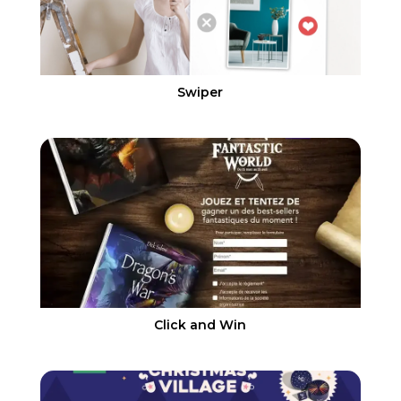
Swiper
Click and Win