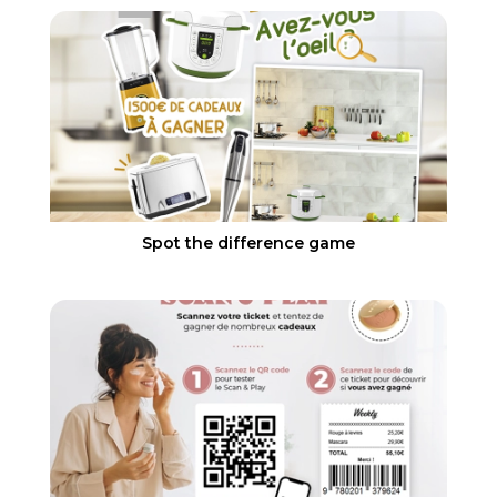
Spot the difference game