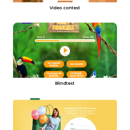
Video contest
Blindtest