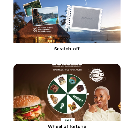
Scratch-off
Wheel of fortune