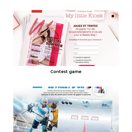
Contest game