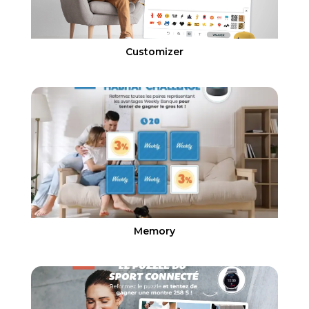
Customizer
Memory