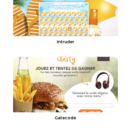
Intruder
Gatecode