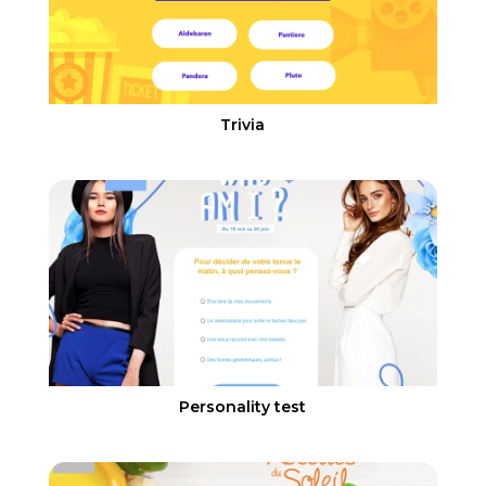
Trivia
Personality test