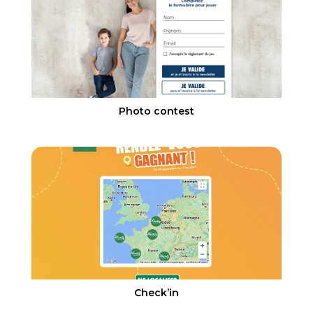
Photo contest
Check’in