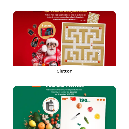
Glutton