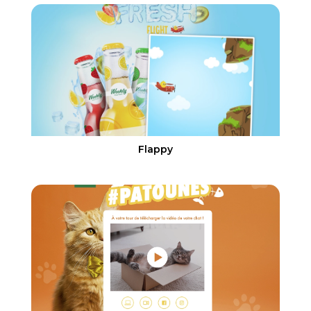
Flappy