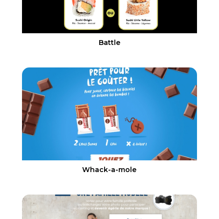
Battle
Whack-a-mole