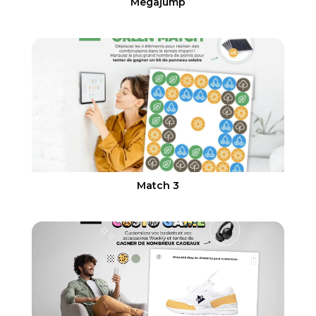
Megajump
Match 3