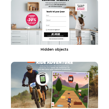
Hidden objects