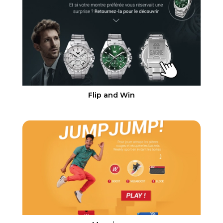
Flip and Win