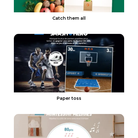
Catch them all
Paper toss