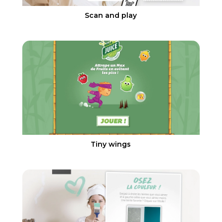
Scan and play
Tiny wings