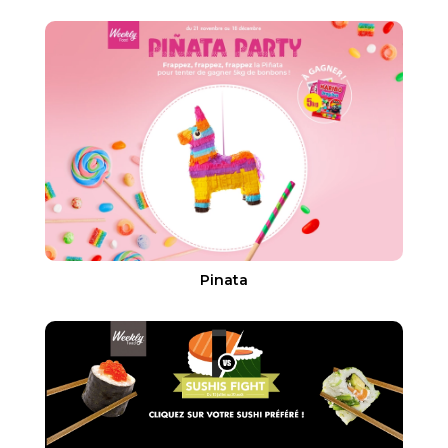
Pinata