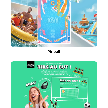
Pinball