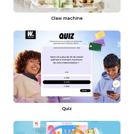
Claw machine
Quiz