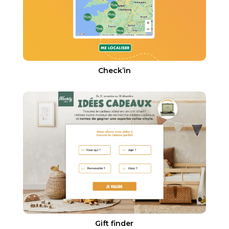
Check’in
Gift finder