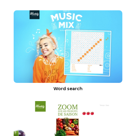
Word search