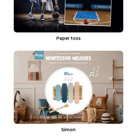
Paper toss
Simon