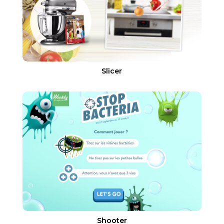
Slicer
Shooter