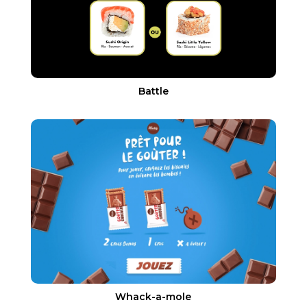
Battle
Whack-a-mole