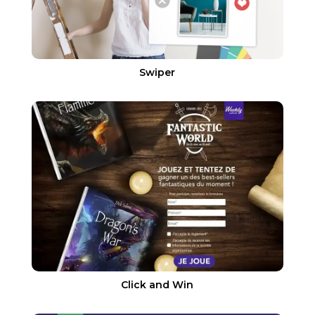
Swiper
Click and Win