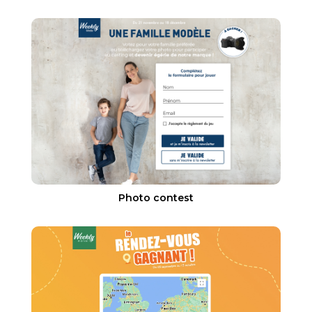
Photo contest