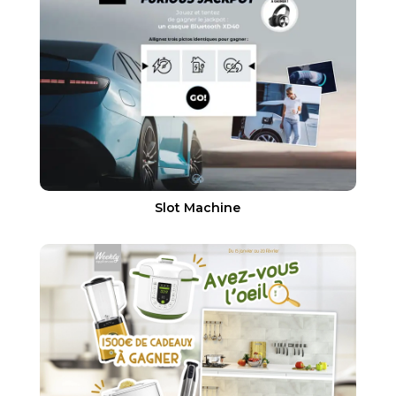
Slot Machine