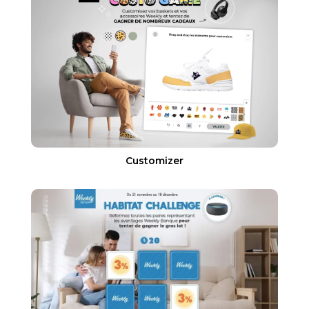
Customizer