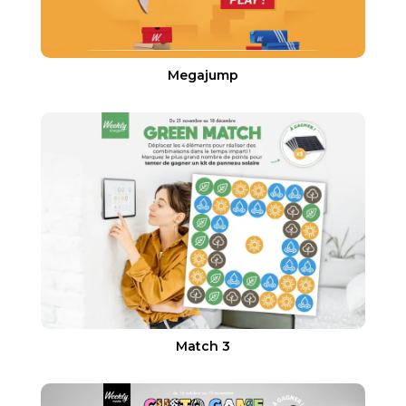
Megajump
Match 3