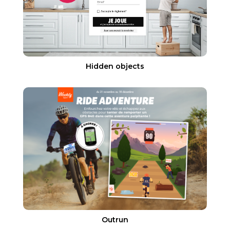
Hidden objects
Outrun