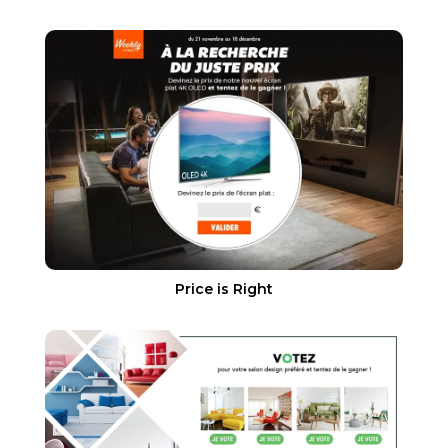
Price is Right