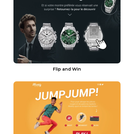
Flip and Win