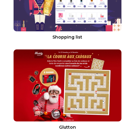
Shopping list
Glutton