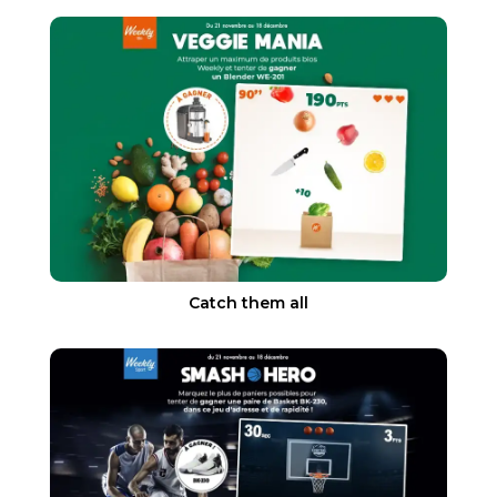
Catch them all