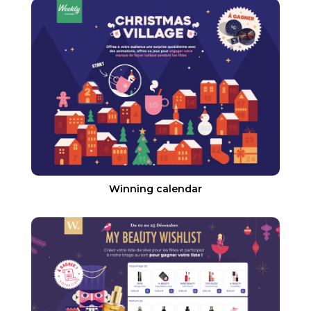
Winning calendar