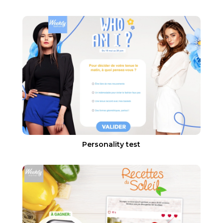
Personality test