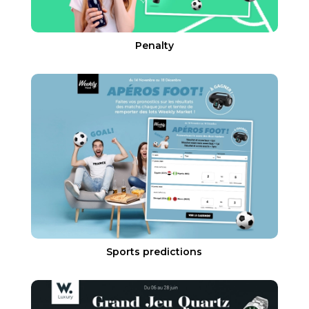
Penalty
Sports predictions