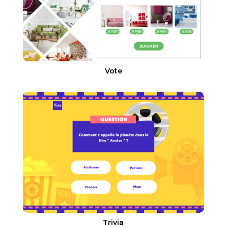
Vote
Trivia