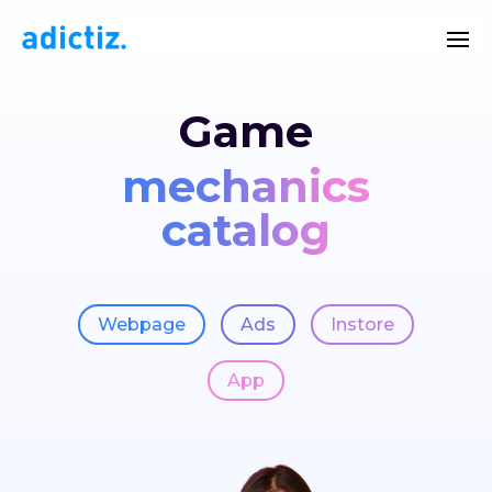
Game
mechanics
catalog
Webpage
Ads
Instore
App