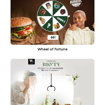
Wheel of fortune