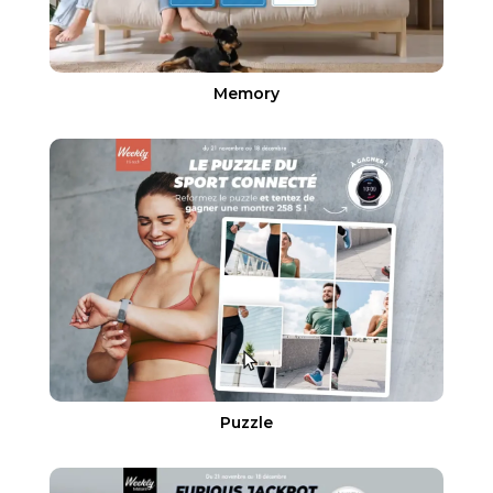
Memory
Puzzle