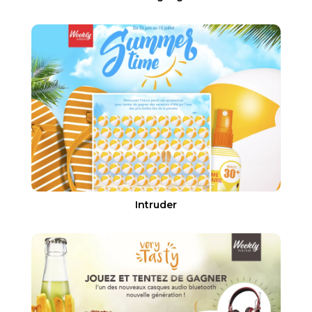
Intruder