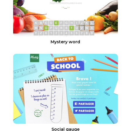
Mystery word
Social gauge