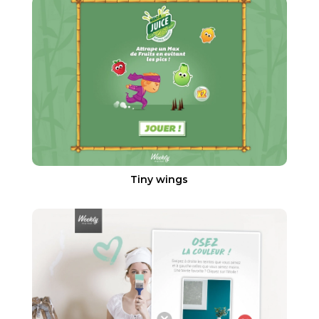
Tiny wings