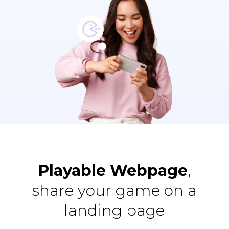
Playable Webpage
,
share your game on a
landing page
All
Animate / Qualify