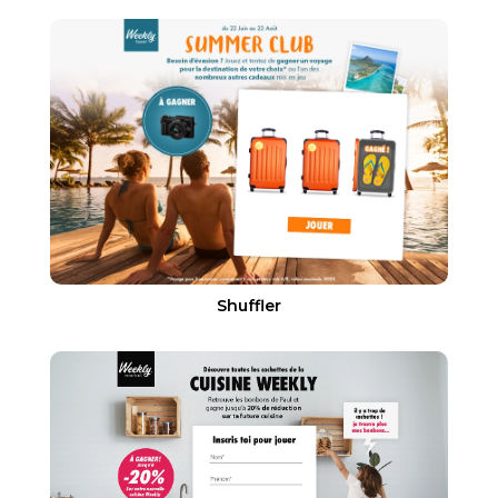
Shuffler