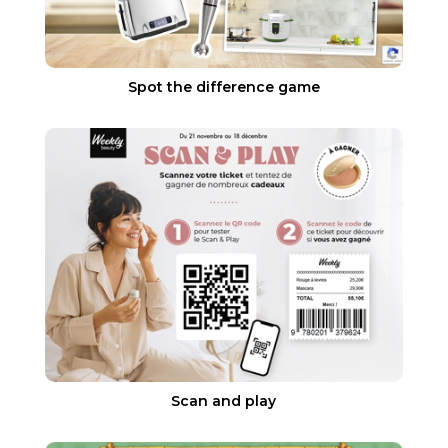
Spot the difference game
Scan and play