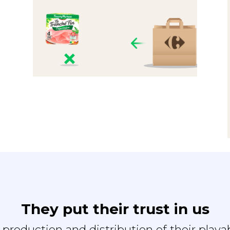
They put their trust in us
e production and distribution of their playa