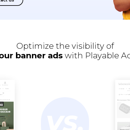
Optimize the visibility of
our banner ads
with Playable A
VS.