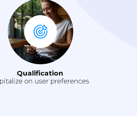
Qualification
pitalize on user preferences