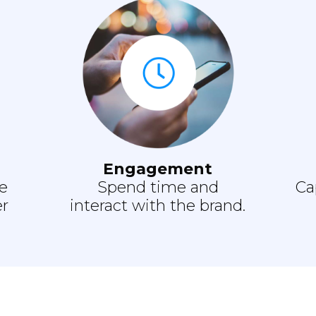
Engagement
e
Spend time and
Ca
er
interact with the brand.