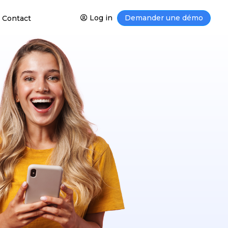
Log in
Demander une démo
Contact