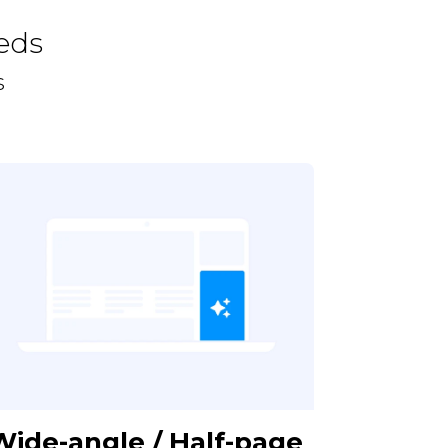
eds
s
Wide-angle / Half-page