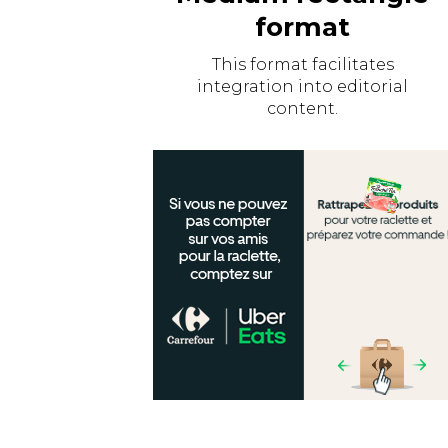
format
This format facilitates
integration into editorial
content.