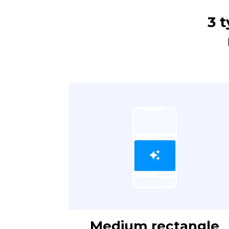
3 t
Medium rectangle