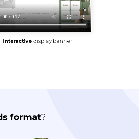
Interactive
display banner
ds format
?