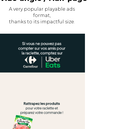
A very popular playable ads
format,
thanks to its impactful size.