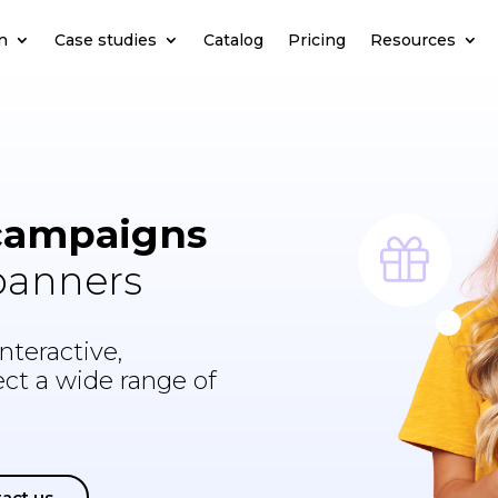
n
Case studies
Catalog
Pricing
Resources
campaigns
 banners
nteractive,
lect a wide range of
act us