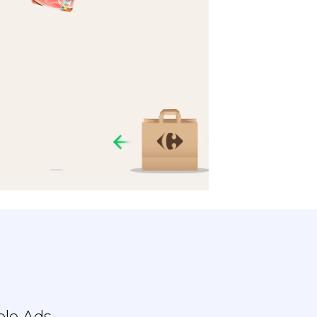
ble Ads