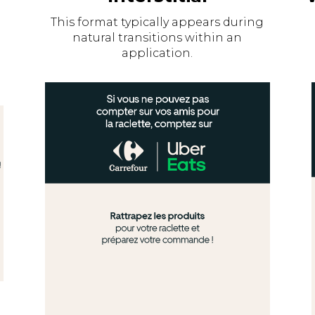
This format typically appears during
natural transitions within an
application.