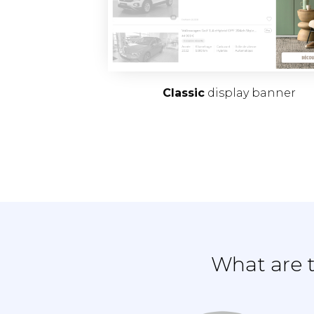
Classic
display banner
What are t