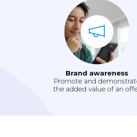
Brand awareness
Promote and demonstrat
the added value of an off