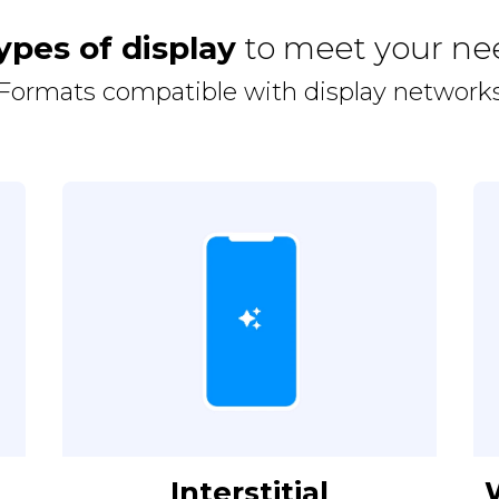
ypes of display
to meet your ne
Formats compatible with display network
Interstitial