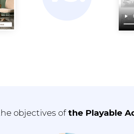
he objectives of
the Playable A