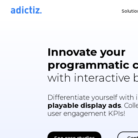
Solutio
Innovate your
programmatic 
with interactive
Differentiate yourself with i
playable display ads
. Col
user engagement KPIs!
See case studies
Cont