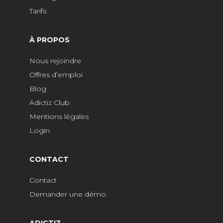
Tarifs
À PROPOS
Nous rejoindre
Offres d’emploi
Blog
Adictiz Club
Mentions légales
Login
CONTACT
Contact
Demander une démo
ADICTIZ