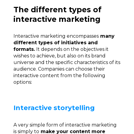
The different types of
interactive marketing
Interactive marketing encompasses
many
different types of initiatives and
formats.
It depends on the objectives it
wishes to achieve, but also on its brand
universe and the specific characteristics of its
audience. Companies can choose their
interactive content from the following
options:
Interactive storytelling
A very simple form of interactive marketing
is simply to
make your content more