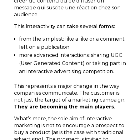
créer du contenu ou de diffuser un
message qui suscite une réaction chez son
audience.
This interactivity can take several forms:
from the simplest: like a like or a comment
left on a publication
more advanced interactions: sharing UGC
(User Generated Content) or taking part in
an interactive advertising competition.
This represents a major change in the way
companies communicate. The customer is
not just the target of a marketing campaign.
They are becoming the main players
.
What’s more, the sole aim of interactive
marketing is not to encourage a prospect to
buy a product (as is the case with traditional
advertising). The prospect is invited to