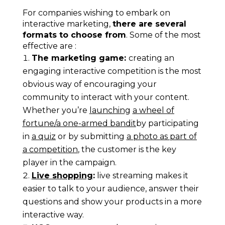
For companies wishing to embark on
interactive marketing,
there are several
formats to choose from
. Some of the most
effective are :
The marketing game:
c
reating an
engaging interactive competition is the most
obvious way of encouraging your
community to interact with your content.
Whether you’re
launching
a wheel of
fortune
/
a one-armed bandit
by participating
in
a quiz
or by submitting
a photo as part of
a competition
,
the customer is the key
player in the campaign.
Live shopping
:
live streaming makes it
easier to talk to your audience, answer their
questions and show your products in a more
interactive way.