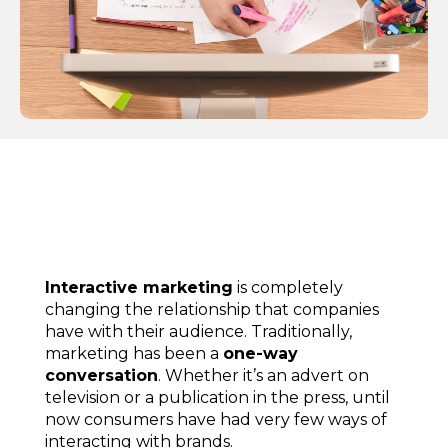
Interactive marketing
is completely
changing the relationship that companies
have with their audience. Traditionally,
marketing has been a
one-way
conversation
. Whether it’s an advert on
television or a publication in the press, until
now consumers have had very few ways of
interacting with brands.