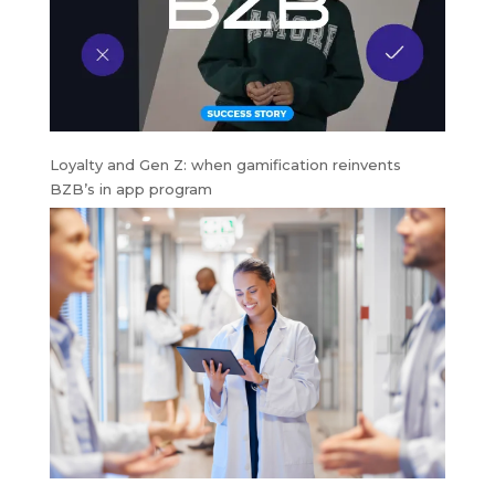
Loyalty and Gen Z: when gamification reinvents
BZB’s in app program