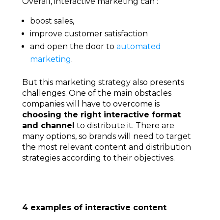
Overall, interactive marketing can :
boost sales,
improve customer satisfaction
and open the door to
automated
marketing
.
But this marketing strategy also presents
challenges. One of the main obstacles
companies will have to overcome is
choosing the right interactive format
and channel
to distribute it. There are
many options, so brands will need to target
the most relevant content and distribution
strategies according to their objectives.
4 examples of interactive content