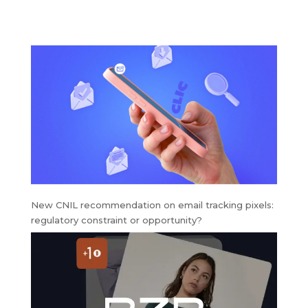
marketing strategy
around
gamification
New CNIL recommendation on email tracking pixels:
regulatory constraint or opportunity?