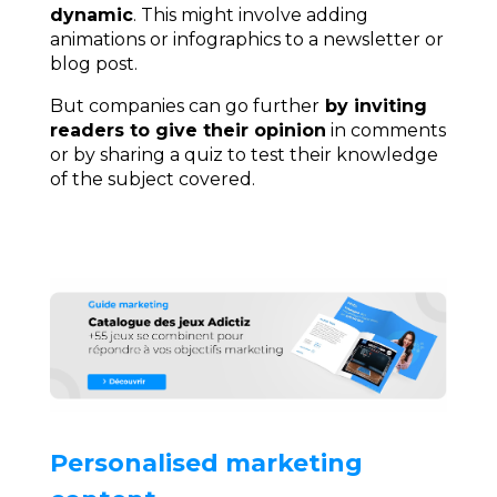
dynamic
. This might involve adding
animations or infographics to a newsletter or
blog post.
But companies can go further
by inviting
readers to give their opinion
in comments
or by sharing a quiz to test their knowledge
of the subject covered.
Personalised marketing