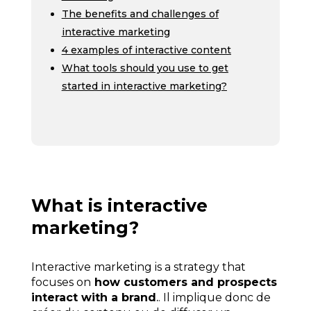
The benefits and challenges of
interactive marketing
4 examples of interactive content
What tools should you use to get
started in interactive marketing?
What is interactive
marketing?
Interactive marketing is a strategy that
focuses on
how customers and prospects
interact with a brand
.
. Il implique donc de