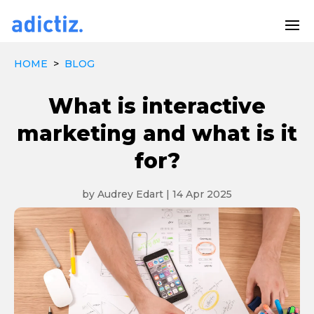
HOME
>
BLOG
What is interactive
marketing and what is it
for?
by
Audrey Edart
|
14 Apr 2025