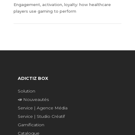
Engagement, activation, loyalty: how healthcare
players use gaming to perform
ADICTIZ BOX
Solution
📣 Nouveautés
Service | Agence Média
Service | Studio Créatif
Gamification
Catalogue