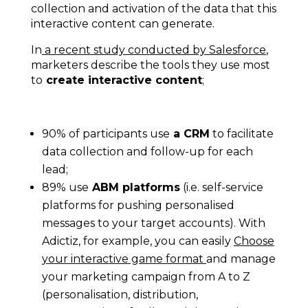
collection and activation of the data that this
interactive content can generate.
In
a recent study conducted by Salesforce
,
marketers describe the tools they use most
to
create interactive content
;
90% of participants use
a CRM
to facilitate
data collection and follow-up for each
lead;
89% use
ABM platforms
(i.e. self-service
platforms for pushing personalised
messages to your target accounts). With
Adictiz, for example, you can easily
Choose
your interactive game format
and manage
your marketing campaign from A to Z
(personalisation, distribution,