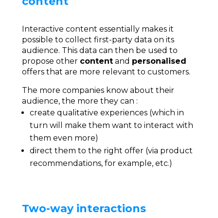
content
Interactive content essentially makes it
possible to collect first-party data on its
audience. This data can then be used to
propose other
content
and
personalised
offers that are more relevant to customers.
The more companies know about their
audience, the more they can :
create qualitative experiences (which in
turn will make them want to interact with
them even more)
direct them to the right offer (via product
recommendations, for example, etc.)
Two-way interactions