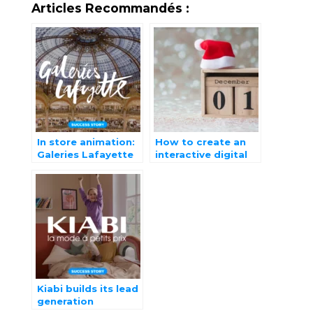
Articles Recommandés :
In store animation:
How to create an
Galeries Lafayette
interactive digital
opts for
advent calendar?
gamification
Kiabi builds its lead
generation