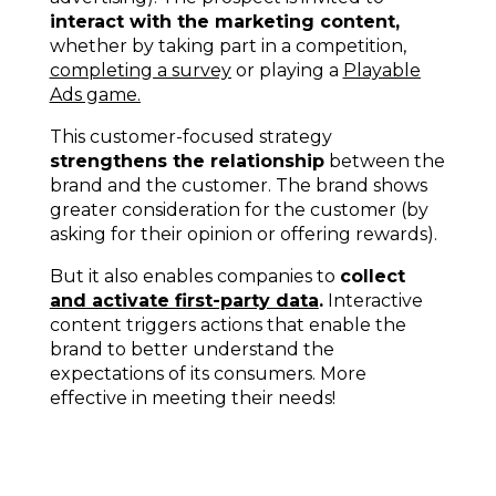
interact with the marketing content,
whether by taking part in a competition,
completing a survey
or playing a
Playable
Ads game
.
This customer-focused strategy
strengthens the relationship
between the
brand and the customer. The brand shows
greater consideration for the customer (by
asking for their opinion or offering rewards).
But it also enables companies to
collect
and activate first-party data
.
Interactive
content triggers actions that enable the
brand to better understand the
expectations of its consumers. More
effective in meeting their needs!