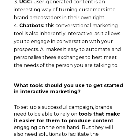
UGC:
user-generated content is an
interesting way of turning customers into
brand ambassadors in their own right.
Chatbots:
this conversational marketing
tool is also inherently interactive, as it allows
you to engage in conversation with your
prospects.
AI makes it easy to automate
and
personalise these exchanges to best meet
the needs of the person you are talking to.
What tools should you use to get started
in interactive marketing?
To set up a successful campaign, brands
need to be able to rely on
tools that make
it easier for them to produce content
engaging on the one hand. But they will
also need solutions to facilitate the