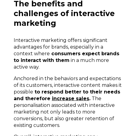
The benefits and
challenges of interactive
marketing
Interactive marketing offers significant
advantages for brands, especially in a
context where
consumers expect brands
to interact with them
in a much more
active way.
Anchored in the behaviors and expectations
of its customers, interactive content makes it
possible
to respond better to their needs
and therefore
increase sales
.
The
personalisation associated with
interactive
marketing not only leads to more
conversions,
but also greater retention of
existing customers.