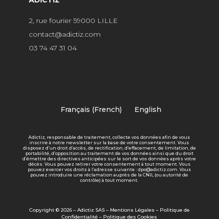
2, rue fourier 59000 LILLE
contact@adictiz.com
03 74 47 31 04
Français
(
French
)
English
Adictiz, responsable de traitement, collecte vos données afin de vous
inscrire à notre newsletter sur la base de votre consentement. Vous
disposez d’un droit d’accès, de rectification, d’effacement, de limitation, de
portabilité, d’opposition au traitement de vos données ainsi que du droit
d’émettre des directives anticipées sur le sort de vos données après votre
décès. Vous pouvez retirer votre consentement à tout moment. Vous
pouvez exercer vos droits à l’adresse suivante : dpo@adictiz.com. Vous
pouvez introduire une réclamation auprès de la CNIL (ou autorité de
contrôle) à tout moment.
Copyright © 2026 – Adictiz SAS –
Mentions Légales
–
Politique de
Confidentialité
–
Politique des Cookies