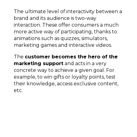
The ultimate level of interactivity between a
brand and its audience is two-way
interaction. These offer consumers a much
more active way of participating, thanks to
animations such as quizzes, simulators,
marketing games and interactive videos.
The
customer becomes the hero of the
marketing support
and acts in a very
concrete way to achieve a given goal.
For
example, to win gifts or loyalty points, test
their knowledge, access exclusive content,
etc.