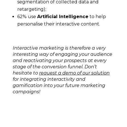
segmentation of collected data and
retargeting);
62% use
Artificial Intelligence
to help
personalise their interactive content.
Interactive marketing is therefore a very
interesting way of engaging your audience
and reactivating your prospects at every
stage of the conversion funnel. Don’t
hesitate to
request a demo of our solution
for integrating interactivity and
gamification into your future marketing
campaigns!