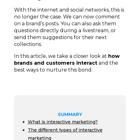
With the internet and social networks, this is
no longer the case. We can now comment
on a brand’s posts. You can also
ask them
questions directly during a livestream, or
send them suggestions for their next
collections.
In this article, we take a closer look at
how
brands and customers interact
and the
best ways to nurture this bond.
SUMMARY
What is interactive marketing?
The different types of interactive
marketing