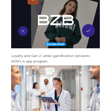
Loyalty and Gen Z: when gamification reinvents
BZB’s in app program