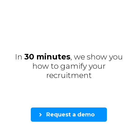
In
30 minutes
, we show you
how to gamify your
recruitment
Request a demo