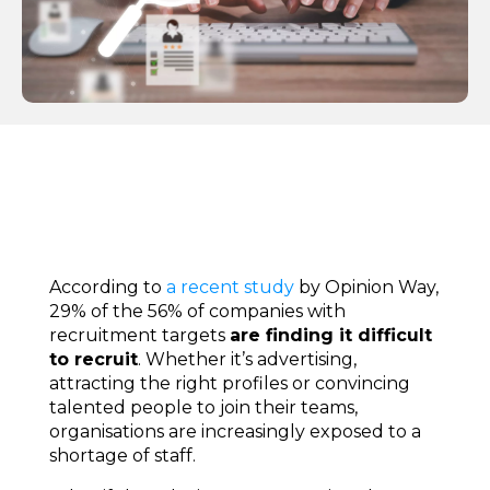
According to
a recent study
by Opinion Way,
29% of the 56% of companies with
recruitment targets
are finding it difficult
to recruit
. Whether it’s advertising,
attracting the right profiles or convincing
talented people to join their teams,
organisations are increasingly exposed to a
shortage of staff.