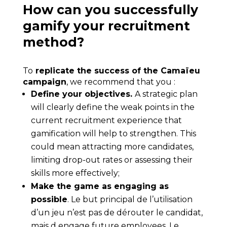
How can you successfully
gamify your recruitment
method?
To
replicate the success of the Camaïeu
campaign
, we recommend that you :
Define your objectives.
A strategic plan
will clearly define the weak points in the
current recruitment experience that
gamification will help to strengthen. This
could mean attracting more candidates,
limiting drop-out rates or assessing their
skills more effectively;
Make the game as engaging as
possible
. Le but principal de l’utilisation
d’un jeu n’est pas de dérouter le candidat,
mais d
engage future employees
. Le