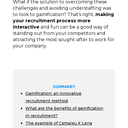
What if the solution to overcoming these
challenges and avoiding understaffing was
to look to gamification? That’s right,
making
your recruitment process more
interactive
and fun can be a good way of
standing out from your competitors and
attracting the most sought-after to work for
your company.
SUMMARY
Gamification: an innovative
recruitment method
What are the benefits of gamification
in recruitment?
The example of Camaïeu X Lena