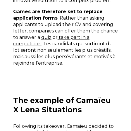
innovative solution to a complex problem.
Games are therefore set to replace
application forms
. Rather than asking
applicants to upload their CV and covering
letter, companies can offer them the chance
to answer a
quiz
or
take part in a
competition
. Les candidats qui sortiront du
lot seront non seulement les plus créatifs,
mais aussi les plus persévérants et motivés à
rejoindre l’entreprise.
The example of Camaïeu
X Lena Situations
Following its takeover, Camaïeu decided to