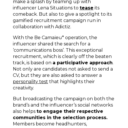
make a splash by teaming up with
influencer Lena Situations to
tease
its
comeback. But also to give a spotlight to its
gamified recruitment campaign run in
collaboration with Adictiz.
With the Be Camaïeu* operation, the
influencer shared the search for a
‘communications boss’. This exceptional
recruitment, which is clearly off the beaten
track, is based on
a participative approach
.
Not only are candidates not asked to send a
CV, but they are also asked to answer a
personality test
that highlights their
creativity.
But broadcasting the campaign on both the
brand’s and the influencer’s social networks
also helps
to engage their respective
communities in the selection process.
Members become headhunters,