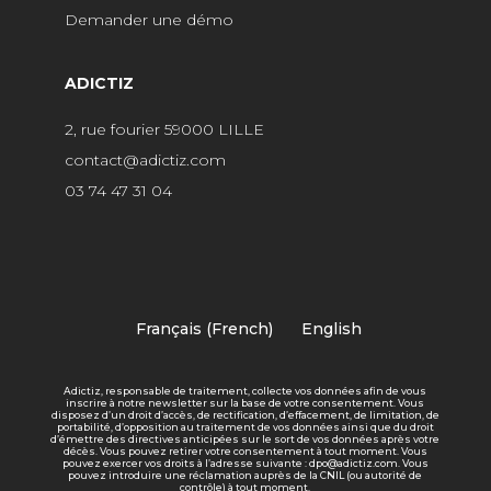
Demander une démo
ADICTIZ
2, rue fourier 59000 LILLE
contact@adictiz.com
03 74 47 31 04
Français
(
French
)
English
Adictiz, responsable de traitement, collecte vos données afin de vous
inscrire à notre newsletter sur la base de votre consentement. Vous
disposez d’un droit d’accès, de rectification, d’effacement, de limitation, de
portabilité, d’opposition au traitement de vos données ainsi que du droit
d’émettre des directives anticipées sur le sort de vos données après votre
décès. Vous pouvez retirer votre consentement à tout moment. Vous
pouvez exercer vos droits à l’adresse suivante : dpo@adictiz.com. Vous
pouvez introduire une réclamation auprès de la CNIL (ou autorité de
contrôle) à tout moment.