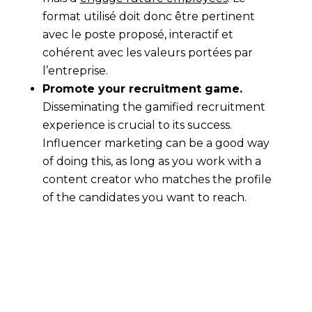
format utilisé doit donc être pertinent
avec le poste proposé, interactif et
cohérent avec les valeurs portées par
l’entreprise.
Promote your recruitment game.
Disseminating the gamified recruitment
experience is crucial to its success.
Influencer marketing can be a good way
of doing this, as long as you work with a
content creator who matches the profile
of the candidates you want to reach.