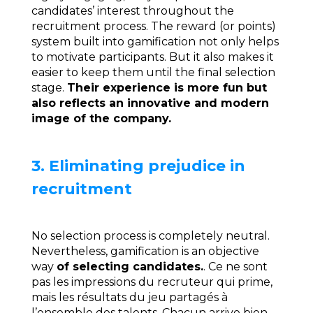
candidates’ interest throughout the
recruitment process. The reward (or points)
system built into gamification not only helps
to motivate participants. But it also makes it
easier to keep them until the final selection
stage.
Their experience is more fun but
also reflects an innovative and modern
image of the company.
3. Eliminating prejudice in
recruitment
No selection process is completely neutral.
Nevertheless, gamification is an objective
way
of selecting candidates.
. Ce ne sont
pas les impressions du recruteur qui prime,
mais les résultats du jeu partagés à
l’ensemble des talents. Chacun arrive bien