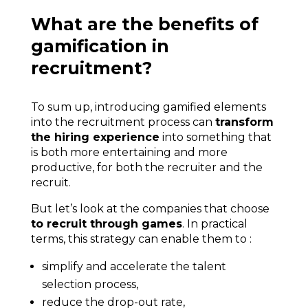
What are the benefits of
gamification in
recruitment?
To sum up, introducing gamified elements
into the recruitment process can
transform
the hiring experience
into something that
is both more entertaining and more
productive, for both the recruiter and the
recruit.
But let’s look at the companies that choose
to recruit through games
. In practical
terms, this strategy can enable them to :
simplify and accelerate the talent
selection process,
reduce the drop-out rate,