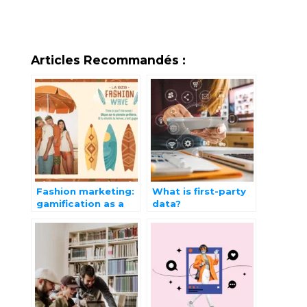
Articles Recommandés :
Fashion marketing:
What is first-party
gamification as a
data?
strategic lever