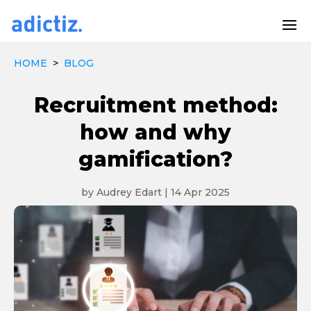
HOME
>
BLOG
Recruitment method:
how and why
gamification?
by
Audrey Edart
|
14 Apr 2025