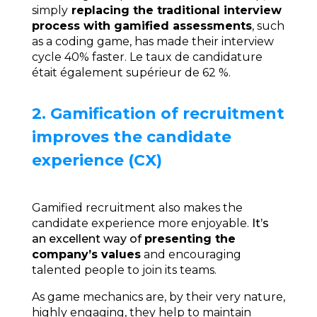
simply
replacing the traditional interview
process with gamified assessments
, such
as a coding game, has made their interview
cycle 40% faster
. Le taux de candidature
était également supérieur de 62 %.
2. Gamification of recruitment
improves the candidate
experience (CX)
Gamified recruitment also makes the
candidate experience more enjoyable.
It’s
an excellent way of
presenting the
company’s values
and encouraging
talented people to join its teams.
As game mechanics are, by their very nature,
highly engaging, they help to maintain