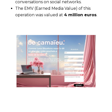
conversations on social networks.
The EMV (Earned Media Value) of this
operation was valued at
4 million euros
.