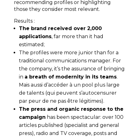
recommending profiles or highlighting
those they consider most relevant.
Results
:
The brand received over 2,000
applications
, far more than it had
estimated;
The profiles were more junior than for a
traditional communications manager. For
the company, it’s the assurance of bringing
in
a breath of modernity in its teams
.
Mais aussi d’accéder à un pool plus large
de talents (qui peuvent s’autocensurer
par peur de ne pas être légitimes).
The press and organic response to the
campaign
has been spectacular: over 100
articles published (specialist and general
press), radio and TV coverage, posts and