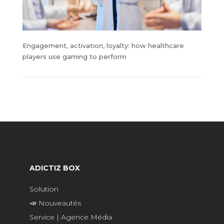
Engagement, activation, loyalty: how healthcare
players use gaming to perform
ADICTIZ BOX
Solution
📣 Nouveautés
Service | Agence Média