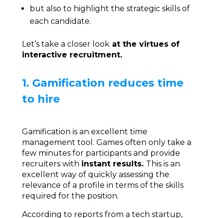
but also to highlight the strategic skills of
each candidate.
Let’s take a closer look
at the virtues of
interactive recruitment.
1. Gamification reduces time
to hire
Gamification is an excellent time
management tool. Games often only take a
few minutes for participants and provide
recruiters with
instant results.
This is an
excellent way of quickly assessing the
relevance of a profile in terms of the skills
required for the position.
According to reports from a tech startup,