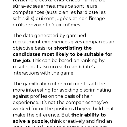
sûr avec ses armes, mais ce sont leurs
compétences (aussi bien les hard que les
soft skills) qui sont jugées, et non l’image
qu’ils renvoient d’eux-mêmes.
The data generated by gamified
recruitment experiences gives companies an
objective basis for
shortlisting the
candidates most likely to be suitable for
the job
. This can be based on ranking by
results, but also on each candidate’s
interactions with the game.
The gamification of recruitment is all the
more interesting for avoiding discriminating
against profiles on the basis of their
experience. It’s not the companies they’ve
worked for or the positions they’ve held that
make the difference. But
their ability to
solve a puzzle
, think creatively and find an