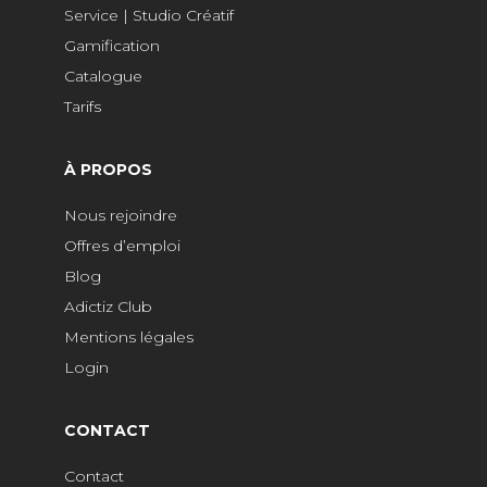
Service | Studio Créatif
Gamification
Catalogue
Tarifs
À PROPOS
Nous rejoindre
Offres d’emploi
Blog
Adictiz Club
Mentions légales
Login
CONTACT
Contact