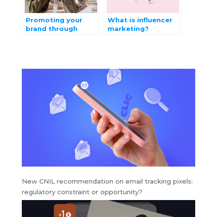
Promoting your
What is influencer
brand through
marketing?
interactive
Benefits,
marketing
techniques
New CNIL recommendation on email tracking pixels:
regulatory constraint or opportunity?