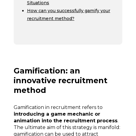
Situations
How can you successfully gamify your
recruitment method?
Gamification: an
innovative recruitment
method
Gamification in recruitment refers to
introducing a game mechanic or
animation into the recruitment process
.
The ultimate aim of this strategy is manifold:
gamification can be used to attract