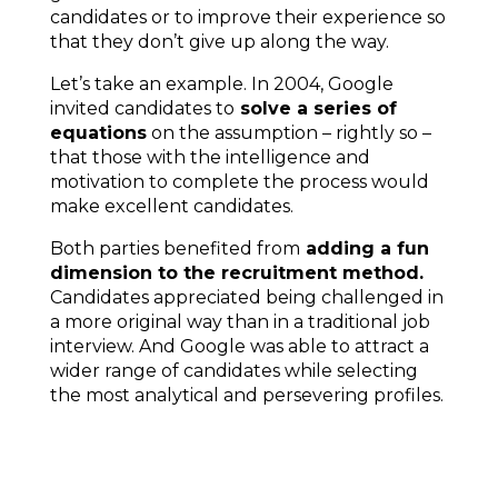
candidates or to improve their experience so
that they don’t give up along the way.
Let’s take an example. In 2004,
Google
invited candidates
to
solve a series of
equations
on the assumption – rightly so –
that those with the intelligence and
motivation to complete the process would
make excellent candidates.
Both parties benefited from
adding a fun
dimension to the recruitment method.
Candidates appreciated being challenged in
a more original way than in a traditional job
interview. And Google was able to attract a
wider range of candidates while selecting
the most analytical and persevering profiles.