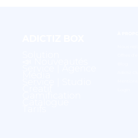
À PROP
ADICTIZ BOX
Nous rejo
Solution
Offres d’
📣 Nouveautés
Blog
Service | Agence
Média
Adictiz C
Service | Studio
Mentions 
Créatif
Login
Gamification
Catalogue
Tarifs