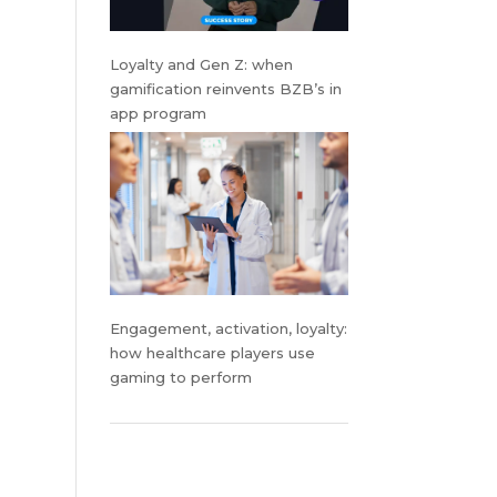
Loyalty and Gen Z: when
gamification reinvents BZB’s in
app program
Engagement, activation, loyalty:
how healthcare players use
gaming to perform