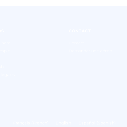
OS
CONTACT
indre
Contact
emploi
Demander une démo
lub
légales
Français
(
French
)
English
Español
(
Spanish
)