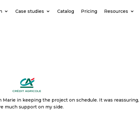
n
Case studies
Catalog
Pricing
Resources
Marie in keeping the project on schedule. It was reassuring,
ave much support on my side.