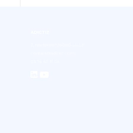
ADICTIZ
2, rue fourier 59000 LILLE
contact@adictiz.com
03 74 47 31 04