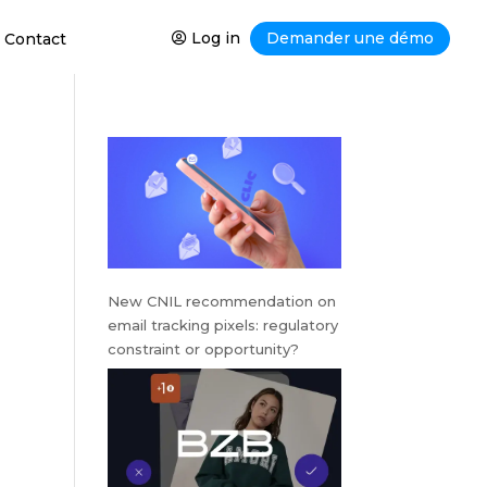
Log in
Demander une démo
Contact
New CNIL recommendation on
email tracking pixels: regulatory
constraint or opportunity?