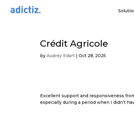
Solutio
Crédit Agricole
by
Audrey Edart
|
Oct 28, 2025
Excellent support and responsiveness from 
especially during a period when I didn’t h