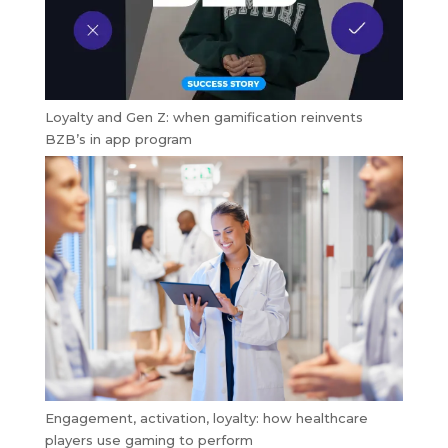
Loyalty and Gen Z: when gamification reinvents
BZB’s in app program
Engagement, activation, loyalty: how healthcare
players use gaming to perform