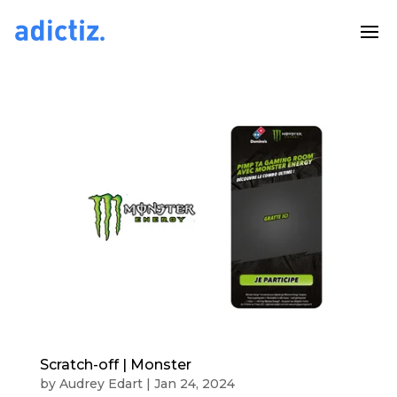
Scratch-off | Monster
by
Audrey Edart
|
Jan 24, 2024