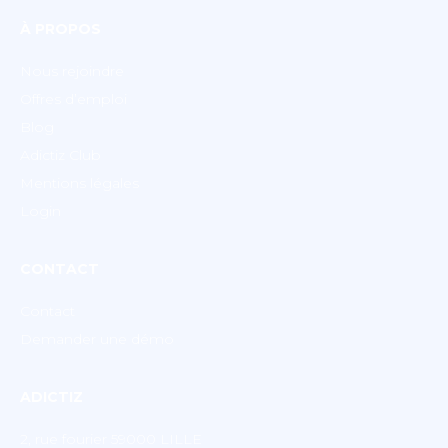
À PROPOS
Nous rejoindre
Offres d’emploi
Blog
Adictiz Club
Mentions légales
Login
CONTACT
Contact
Demander une démo
ADICTIZ
2, rue fourier 59000 LILLE