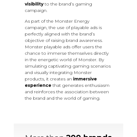
visibility
to the brand’s gaming
campaign.
As part of the Monster Energy
campaign, the use of playable ads is
perfectly aligned with the brand’s
objective of raising brand awareness.
Monster playable ads offer users the
chance to immerse themselves directly
in the energetic world of Monster. By
simulating captivating gaming scenarios
and visually integrating Monster
products, it creates an
immersive
experience
that generates enthusiasm
and reinforces the association between
the brand and the world of gaming.