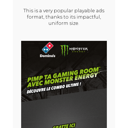
This is a very popular playable ads
format, thanks to its impactful,
uniform size.