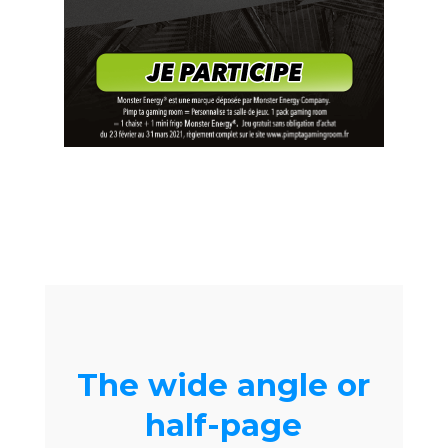
The wide angle or
half-page