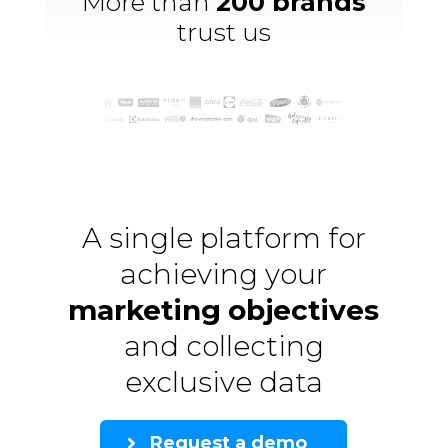
More than
200 brands
trust us
A single platform for
achieving your
marketing
objectives
and collecting
exclusive data
Request a demo