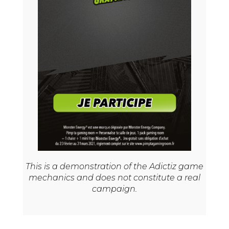
This is a demonstration of the Adictiz game
mechanics and does not constitute a real
campaign.