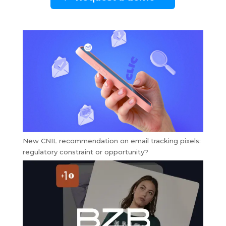
New CNIL recommendation on email tracking pixels:
regulatory constraint or opportunity?