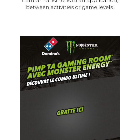
natural transitions in an application,
between activities or game levels.