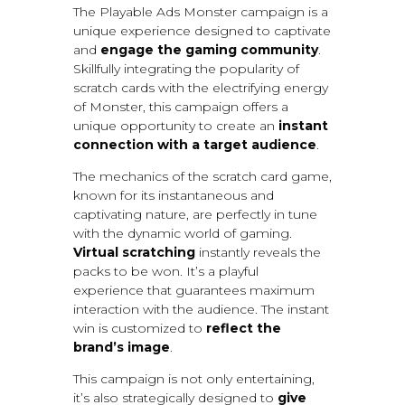
The Playable Ads Monster campaign is a
unique experience designed to captivate
and
engage the gaming community
.
Skillfully integrating the popularity of
scratch cards with the electrifying energy
of Monster, this campaign offers a
unique opportunity to create an
instant
connection with a target audience
.
The mechanics of the scratch card game,
known for its instantaneous and
captivating nature, are perfectly in tune
with the dynamic world of gaming.
Virtual scratching
instantly reveals the
packs to be won. It’s a playful
experience that guarantees maximum
interaction with the audience. The instant
win is customized to
reflect the
brand’s image
.
This campaign is not only entertaining,
it’s also strategically designed to
give