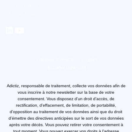
contact@adictiz.com
03 74 47 31 04
Français
(
French
)
English
Español
(
Spanish
)
Adictiz, responsable de traitement, collecte vos données afin de
vous inscrire à notre newsletter sur la base de votre
consentement. Vous disposez d’un droit d’accès, de
rectification, d’effacement, de limitation, de portabilité,
d’opposition au traitement de vos données ainsi que du droit
d’émettre des directives anticipées sur le sort de vos données
après votre décès. Vous pouvez retirer votre consentement à
tout moment. Vous pouvez exercer vos droits à l’adresse