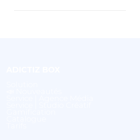
ADICTIZ BOX
Solution
📣 Nouveautés
Service | Agence Média
Service | Studio Créatif
Gamification
Catalogue
Tarifs