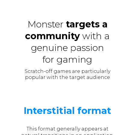
Monster
targets a
community
with a
genuine passion
for gaming
Scratch-off games are particularly
popular with the target audience
Interstitial format
This format generally appears at