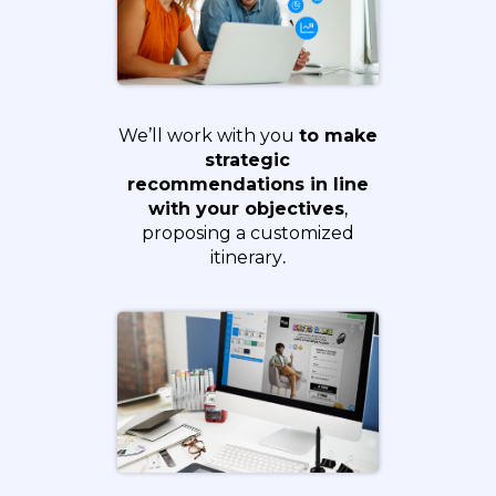
We’ll work with you
to make
strategic
recommendations in line
with your objectives
,
proposing a customized
itinerary
.