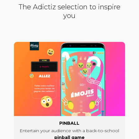
The Adictiz selection to inspire
you
PINBALL
Entertain your audience with a back-to-school
pinball game