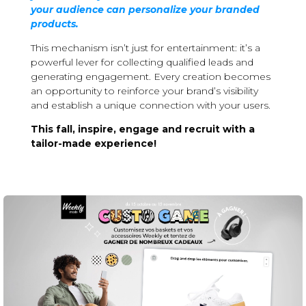
your audience can personalize your branded
products.
This mechanism isn’t just for entertainment: it’s a
powerful lever for collecting qualified leads and
generating engagement. Every creation becomes
an opportunity to reinforce your brand’s visibility
and establish a unique connection with your users.
This fall, inspire, engage and recruit with a
tailor-made experience!