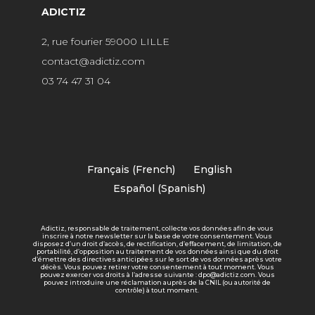
ADICTIZ
2, rue fourier 59000 LILLE
contact@adictiz.com
03 74 47 31 04
Français
(
French
)
English
Español
(
Spanish
)
Adictiz, responsable de traitement, collecte vos données afin de vous
inscrire à notre newsletter sur la base de votre consentement. Vous
disposez d’un droit d’accès, de rectification, d’effacement, de limitation, de
portabilité, d’opposition au traitement de vos données ainsi que du droit
d’émettre des directives anticipées sur le sort de vos données après votre
décès. Vous pouvez retirer votre consentement à tout moment. Vous
pouvez exercer vos droits à l’adresse suivante : dpo@adictiz.com. Vous
pouvez introduire une réclamation auprès de la CNIL (ou autorité de
contrôle) à tout moment.