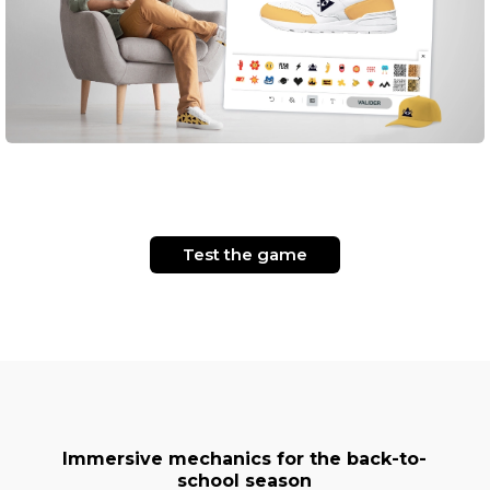
Test the game
Immersive mechanics for the back-to-
school season