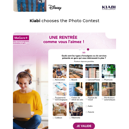
Kiabi
chooses the Photo Contest