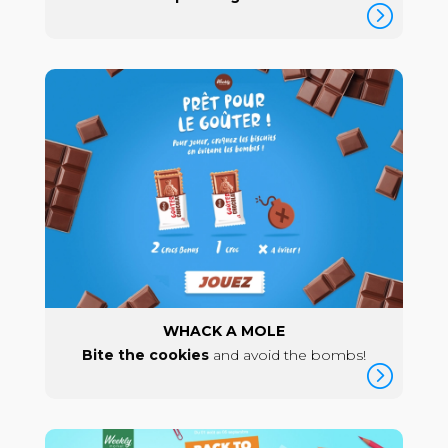
=
WHACK A MOLE
Bite the cookies
and avoid the bombs!
=