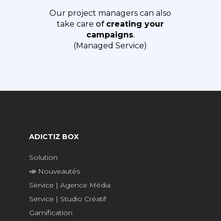
Our project managers can also
take care
of
creating your
campaigns
.
(Managed Service)
ADICTIZ BOX
Solution
📣 Nouveautés
Service | Agence Média
Service | Studio Créatif
Gamification