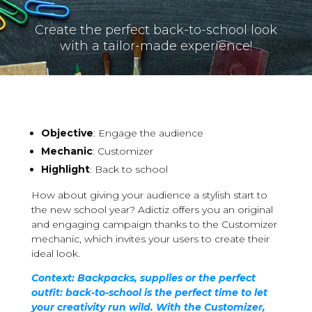
Create the perfect back-to-school look
with a tailor-made experience!
Objective
: Engage the audience
Mechanic
: Customizer
Highlight
: Back to school
How about giving your audience a stylish start to
the new school year? Adictiz offers you an original
and engaging campaign thanks to the Customizer
mechanic, which invites your users to create their
ideal look.
Context: Backpacks, supplies or the perfect
outfit: back-to-school is the perfect time to let
your creativity run wild. With the Customizer,