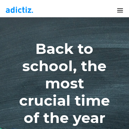
Back to
school, the
most
crucial time
of the year