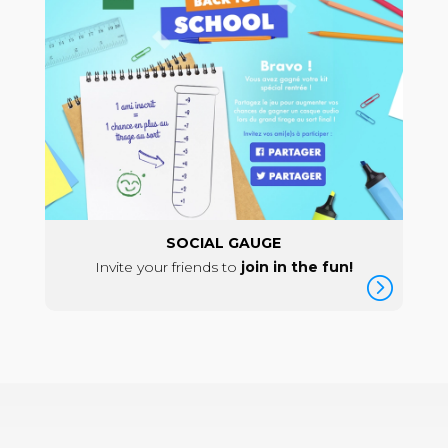
SOCIAL GAUGE
Invite your friends to
join in the fun!
=