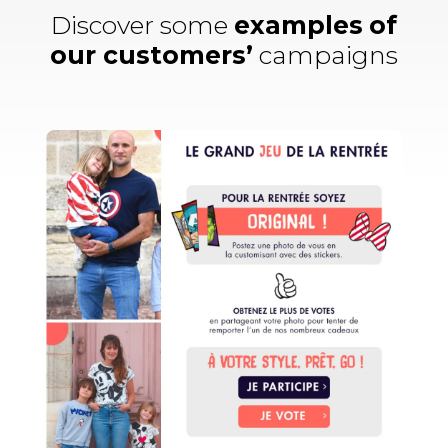
Discover some
examples
of
our customers’
campaigns