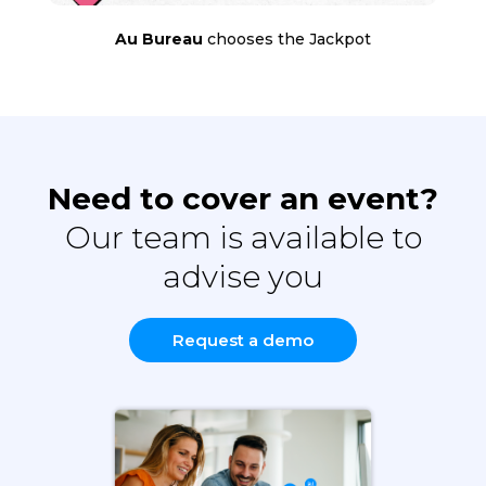
Au Bureau
chooses the Jackpot
Need to cover an event?
Our team is available to
advise you
Request a demo