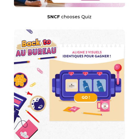
SNCF
chooses Quiz