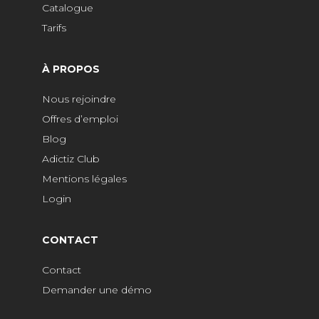
Catalogue
Tarifs
À PROPOS
Nous rejoindre
Offres d’emploi
Blog
Adictiz Club
Mentions légales
Login
CONTACT
Contact
Demander une démo