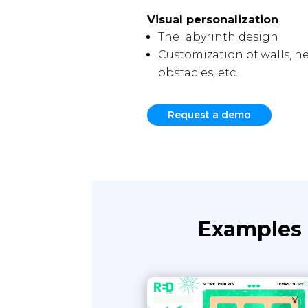
Visual personalization
The labyrinth design
Customization of walls, her
obstacles, etc.
Request a demo
Examples 