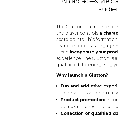
An arcade-style g
audien
The Glutton is a mechanic 
the player controls
a charac
score points. This format e
brand and boosts engagemen
it can
incoporate your prod
experience. The Glutton is a
qualified data, energizing 
Why launch a Glutton?
Fun and addictive experi
generations and naturally
Product promotion:
incor
to maximize recall and m
Collection of qualified da