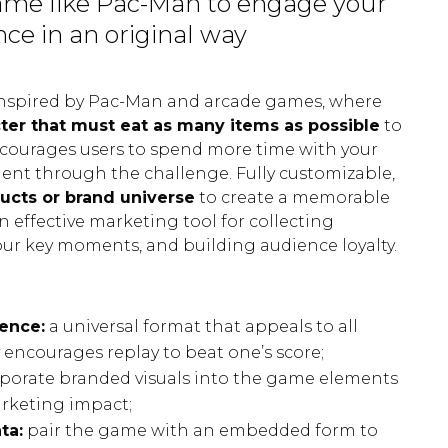
ame like Pac-Man to engage your
ce in an original way
inspired by Pac-Man and arcade games, where
ter that must eat as many items as possible
to
ncourages users to spend more time with your
t through the challenge. Fully customizable,
ucts or brand universe
to create a memorable
n effective marketing tool for collecting
your key moments, and building audience loyalty.
ence:
a universal format that appeals to all
 encourages replay to beat one’s score;
porate branded visuals into the game elements
arketing impact;
ta:
pair the game with an embedded form to