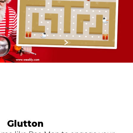
Glutton