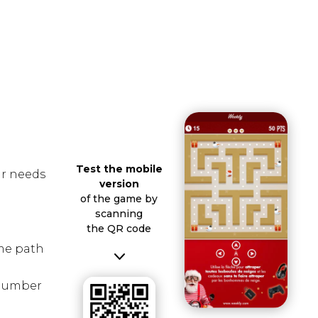
Test the mobile
ur needs
version
of the game by
scanning
the QR code
me path
3
, number