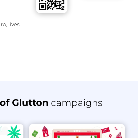
o, lives,
of Glutton
campaigns