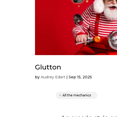
Glutton
by
Audrey Edart
|
Sep 15, 2025
All the mechanics