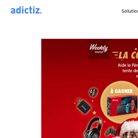
Solutio