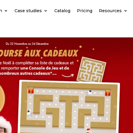
n
Case studies
Catalog
Pricing
Resources