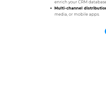
enrich your CRM database
Multi-channel distributio
media, or mobile apps.