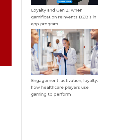
Loyalty and Gen Z: when
gamification reinvents BZB’s in
app program
Engagement, activation, loyalty:
how healthcare players use
gaming to perform