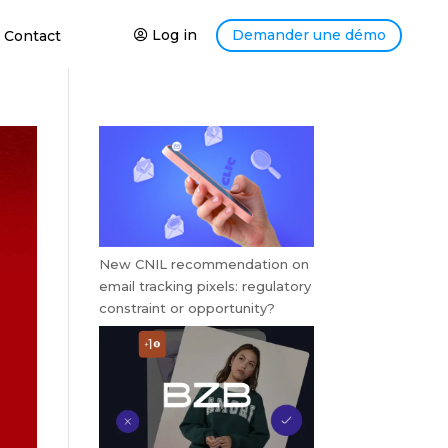
Log in
Demander une démo
Contact
New CNIL recommendation on
email tracking pixels: regulatory
constraint or opportunity?