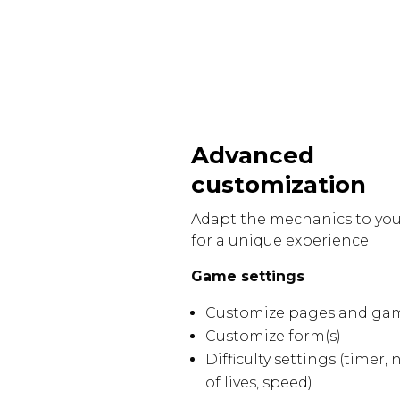
Advanced
customization
Adapt the mechanics to yo
for a unique experience
Game settings
Customize pages and ga
Customize form(s)
Difficulty settings (timer
of lives, speed)