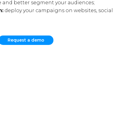
 and better segment your audiences;
n:
deploy your campaigns on websites, social
Request a demo