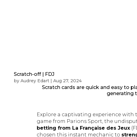
Scratch-off | FDJ
by
Audrey Edart
|
Aug 27, 2024
Scratch cards are quick and easy to pl
generating tr
Explore a captivating experience with 
game from Parions Sport, the undisp
betting from La Française des Jeux
(F
chosen this instant mechanic to
stren