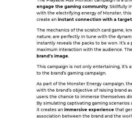
The Playable Ads Monster campaign is a uni
engage the gaming community
. Skillfully
with the electrifying energy of Monster, thi
create an
instant connection with a targe
The mechanics of the scratch card game, kno
nature, are perfectly in tune with the dynam
instantly reveals the packs to be won. It’s a
maximum interaction with the audience. The
brand’s image
.
This campaign is not only entertaining, it’s a
to the brand’s gaming campaign.
As part of the Monster Energy campaign, the 
with the brand’s objective of raising brand 
users the chance to immerse themselves dire
By simulating captivating gaming scenarios a
it creates an
immersive experience
that ge
association between the brand and the worl