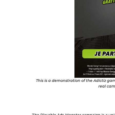
This is a demonstration of the Adictiz g
real cam