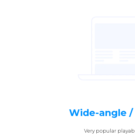
Wide-angle /
Very popular playab