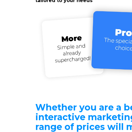
tailored to your needs
Whether you are a b
interactive marketing
range of prices will