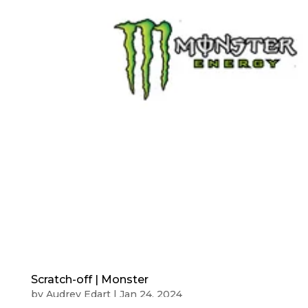
Scratch-off | Monster
by
Audrey Edart
|
Jan 24, 2024