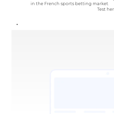
in the French sports betting market.
Test he
"