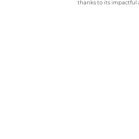
thanks to its impactful