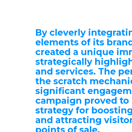
By cleverly integrati
elements of its bran
created a
unique im
strategically highlig
and services. The pe
the scratch mechani
significant engagem
campaign proved to 
strategy for
boosting 
and attracting visito
points of sale.