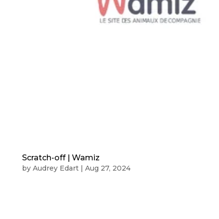
Scratch-off | Wamiz
by
Audrey Edart
|
Aug 27, 2024