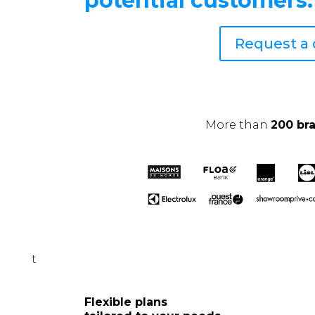
potential customers.
Request a
More than
200 br
t
Flexible plans