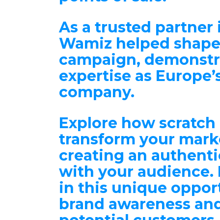
As a trusted partner 
Wamiz helped shape
campaign, demonstra
expertise as Europe’
company.
Explore how scratch
transform your marke
creating an
authenti
with your audience
.
in this unique oppor
brand awareness an