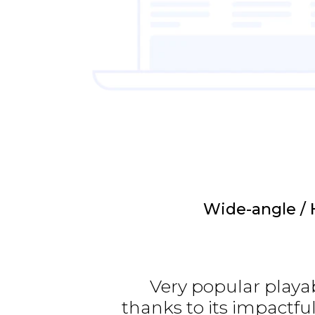
Wide-angle / 
Very popular playa
thanks to its impactfu