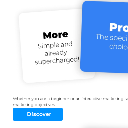
Whether you are a beginner or an interactive marketing spe
marketing objectives.
Discover