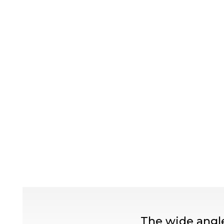
The wide angle