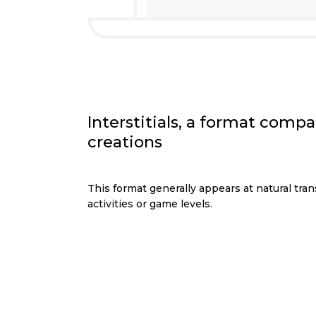
Interstitials, a format compa
creations
This format generally appears at natural tran
activities or game levels.