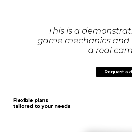
This is a demonstrati
game mechanics and d
a real ca
Request a 
Flexible plans
tailored to your needs