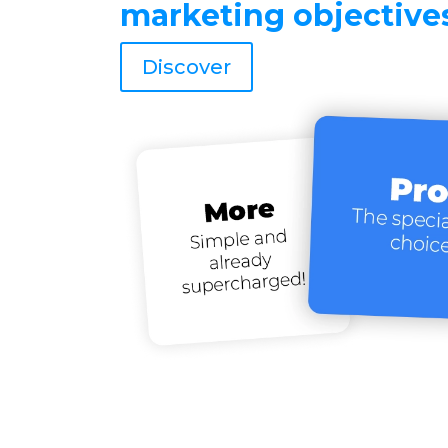
marketing objective
Discover