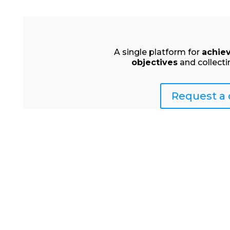
A single platform for
achie
objectives
and collecti
Request a