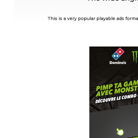
This is a very popular playable ads format