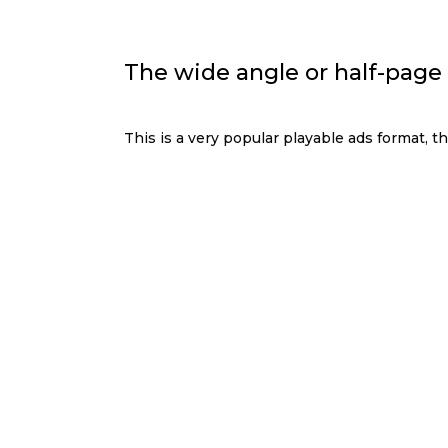
The wide angle or half-page
This is a very popular playable ads format, th