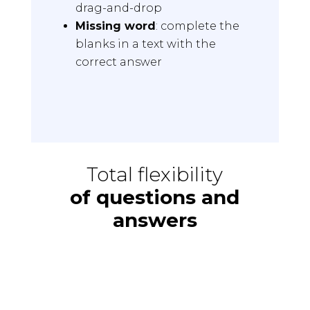
drag-and-drop
Missing word
: complete the
blanks in a text with the
correct answer
Total flexibility
of questions and
answers