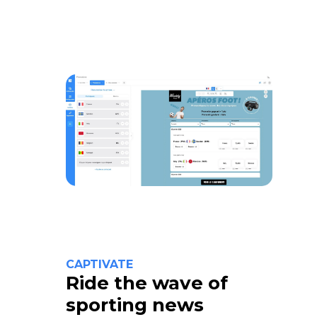
CAPTIVATE
Ride the wave of
sporting news