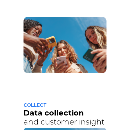
COLLECT
Data collection
and customer insight