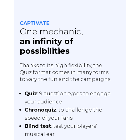
CAPTIVATE
One mechanic,
an infinity of
possibilities
Thanks to its high flexibility, the
Quiz format comes in many forms
to vary the fun and the campaigns:
Quiz
: 9 question types to engage
your audience
Chronoquiz
: to challenge the
speed of your fans
Blind test
: test your players’
musical ear