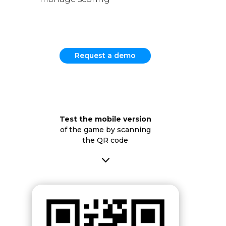
Request a demo
Test the mobile version
of the game by scanning
the QR code
3