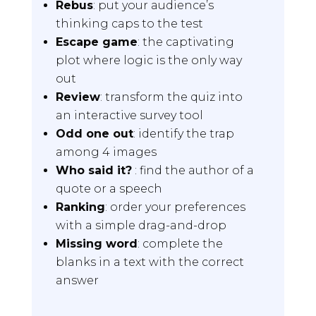
Rebus
: put your audience’s
thinking caps to the test
Escape game
: the captivating
plot where logic is the only way
out
Review
: transform the quiz into
an interactive survey tool
Odd one out
: identify the trap
among 4 images
Who said it?
: find the author of a
quote or a speech
Ranking
: order your preferences
with a simple drag-and-drop
Missing word
: complete the
blanks in a text with the correct
answer