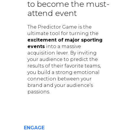
to become the must-
attend event
The Predictor Game is the
ultimate tool for turning the
excitement of major sporting
events
into a massive
acquisition lever. By inviting
your audience to predict the
results of their favorite teams,
you build a strong emotional
connection between your
brand and your audience’s
passions.
ENGAGE