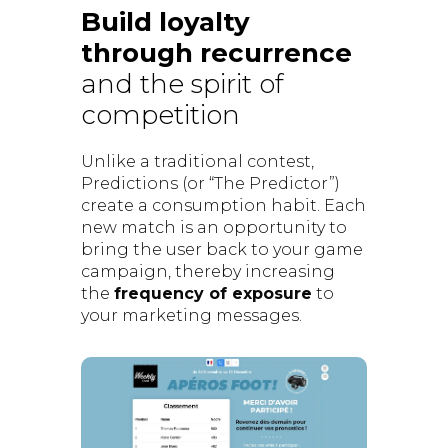
Build loyalty
through recurrence
and the spirit of
competition
Unlike a traditional contest,
Predictions (or “The Predictor”)
create a consumption habit. Each
new match is an opportunity to
bring the user back to your game
campaign, thereby increasing
the
frequency of exposure
to
your marketing messages.