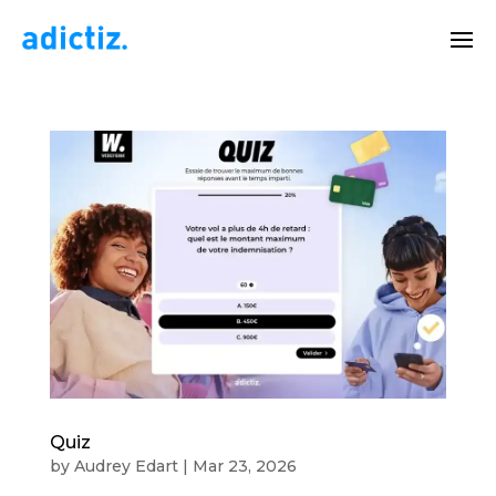
Quiz
by
Audrey Edart
|
Mar 23, 2026