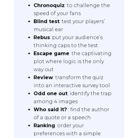
Chronoquiz
: to challenge the
speed of your fans
Blind test
: test your players’
musical ear
Rebus
: put your audience’s
thinking caps to the test
Escape game
: the captivating
plot where logic is the only
way out
Review
: transform the quiz
into an interactive survey tool
Odd one out
: identify the trap
among 4 images
Who said it?
: find the author
of a quote or a speech
Ranking
: order your
preferences with a simple