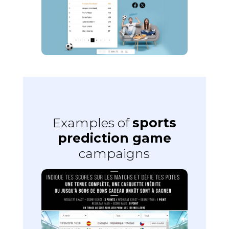
Examples of
sports
prediction game
campaigns