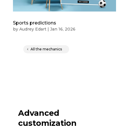
Sports predictions
by
Audrey Edart
|
Jan 16, 2026
All the mechanics
Advanced
customization