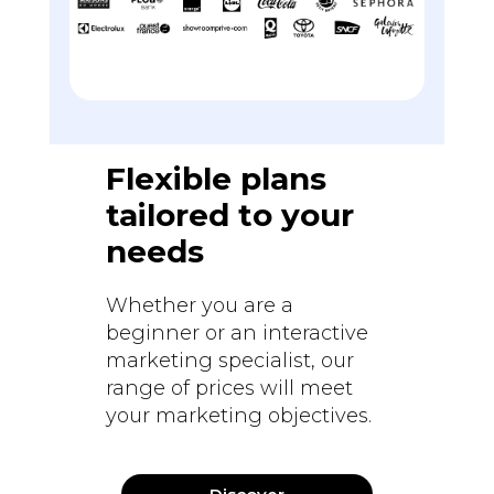
Flexible plans
tailored to your
needs
Whether you are a
beginner or an interactive
marketing specialist, our
range of prices will meet
your marketing objectives.