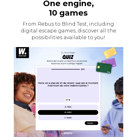
One engine,
10 games
From Rebus to Blind Test, including
digital escape games, discover all the
possibilities available to you!