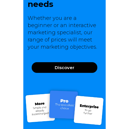
needs
Whether you are a
beginner or an interactive
marketing specialist, our
range of prices will meet
your marketing objectives.
Discover