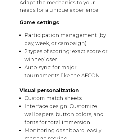
Adapt the mechanics to your
needs for a unique experience
Game settings
Participation management (by
day, week, or campaign)
2 types of scoring: exact score or
winner/loser
Auto-sync: for major
tournaments like the AFCON
Visual personalization
Custom match sheets
Interface design: Customize
wallpapers, button colors, and
fonts for total immersion
Monitoring dashboard: easily
manage scoring