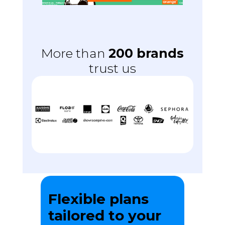
More than
200 brands
trust us
Flexible plans
tailored to your