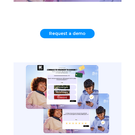
Request a demo