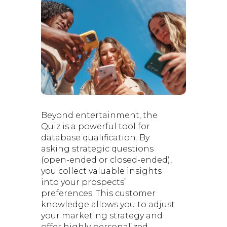
Beyond entertainment, the
Quiz is a powerful tool for
database qualification. By
asking strategic questions
(open-ended or closed-ended),
you collect valuable insights
into your prospects’
preferences. This customer
knowledge allows you to adjust
your marketing strategy and
offer highly personalized