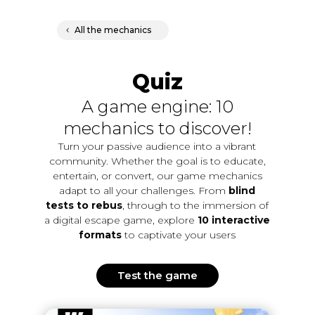
All the mechanics
Quiz
A game engine: 10
mechanics to discover!
Turn your passive audience into a vibrant
community. Whether the goal is to educate,
entertain, or convert, our game mechanics
adapt to all your challenges. From
blind
tests to rebus
, through to the immersion of
a digital escape game, explore
10 interactive
formats
to captivate your users
Test the game