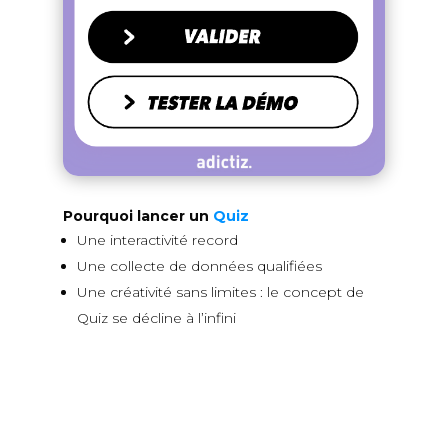
Pourquoi lancer un
Quiz
Une interactivité record
Une collecte de données qualifiées
Une créativité sans limites : le concept de
Quiz se décline à l’infini