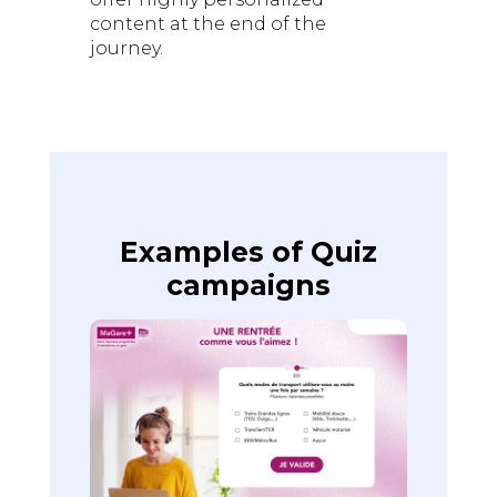
content at the end of the
journey.
Examples of Quiz
campaigns