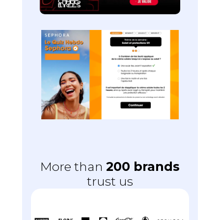
More than
200 brands
trust us