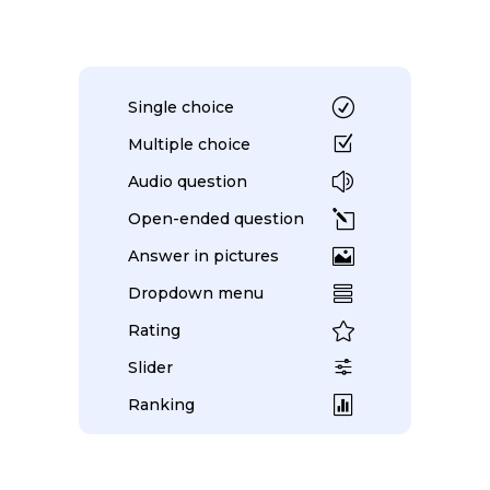
R
Single choice
Z
Multiple choice
z
Audio question
l
Open-ended question

Answer in pictures

Dropdown menu

Rating
f
Slider

Ranking