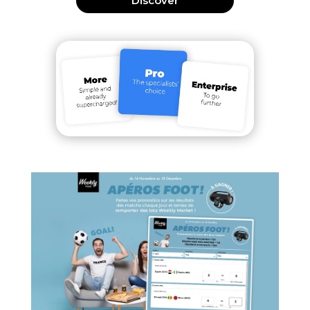
Discover