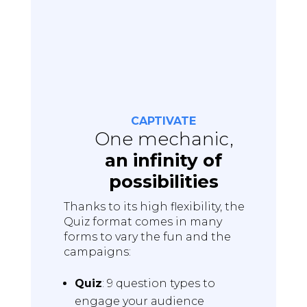
CAPTIVATE
One mechanic,
an infinity of
possibilities
Thanks to its high flexibility, the
Quiz format comes in many
forms to vary the fun and the
campaigns:
Quiz
: 9 question types to
engage your audience